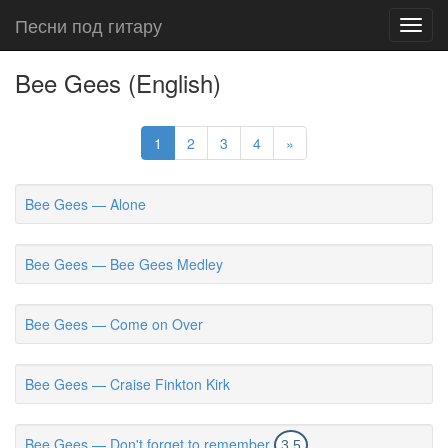
Песни под гитару
Toggl
navig
Bee Gees (English)
1
2
3
4
»
Bee Gees — Alone
Bee Gees — Bee Gees Medley
Bee Gees — Come on Over
Bee Gees — Craise Finkton Kirk
Bee Gees — Don't forget to remember
3.5