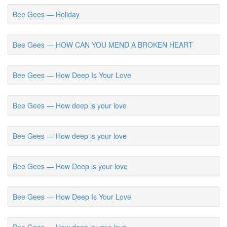
Bee Gees — Holiday
Bee Gees — HOW CAN YOU MEND A BROKEN HEART
Bee Gees — How Deep Is Your Love
Bee Gees — How deep is your love
Bee Gees — How deep is your love
Bee Gees — How Deep is your love
Bee Gees — How Deep Is Your Love