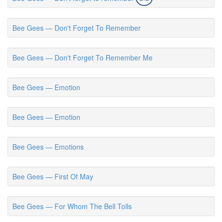
Bee Gees — Don't Forget To Remember
Bee Gees — Don't Forget To Remember Me
Bee Gees — Emotion
Bee Gees — Emotion
Bee Gees — Emotions
Bee Gees — First Of May
Bee Gees — For Whom The Bell Tolls