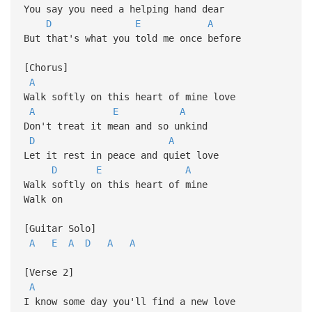
You say you need a helping hand dear
D
E
A
But that's what you told me once before
[Chorus]
A
Walk softly on this heart of mine love
A
E
A
Don't treat it mean and so unkind
D
A
Let it rest in peace and quiet love
D
E
A
Walk softly on this heart of mine
Walk on
[Guitar Solo]
A
E
A
D
A
A
[Verse 2]
A
I know some day you'll find a new love