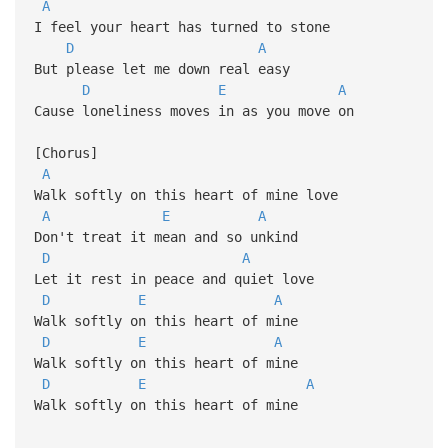
A
I feel your heart has turned to stone
D
A
But please let me down real easy
D
E
A
Cause loneliness moves in as you move on
[Chorus]
A
Walk softly on this heart of mine love
A
E
A
Don't treat it mean and so unkind
D
A
Let it rest in peace and quiet love
D
E
A
Walk softly on this heart of mine
D
E
A
Walk softly on this heart of mine
D
E
A
Walk softly on this heart of mine