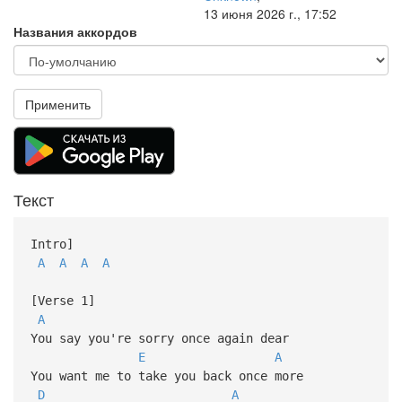
13 июня 2026 г., 17:52
Названия аккордов
Применить
Текст
Intro]
A
A
A
A
[Verse 1]
A
You say you're sorry once again dear
E
A
You want me to take you back once more
D
A