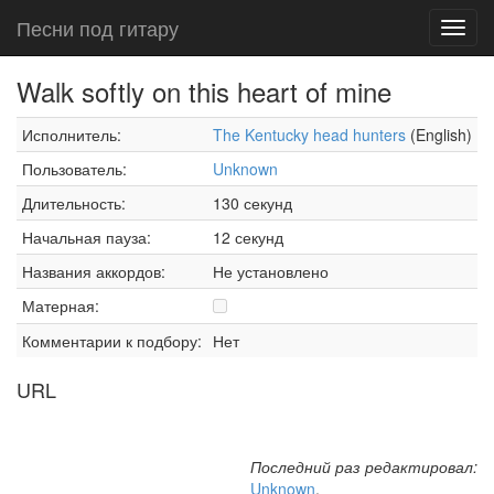
Песни под гитару
Toggl
navig
Walk softly on this heart of mine
Исполнитель:
The Kentucky head hunters
(English)
Пользователь:
Unknown
Длительность:
130 секунд
Начальная пауза:
12 секунд
Названия аккордов:
Не установлено
Матерная:
Комментарии к подбору:
Нет
URL
Последний раз редактировал:
Unknown
,