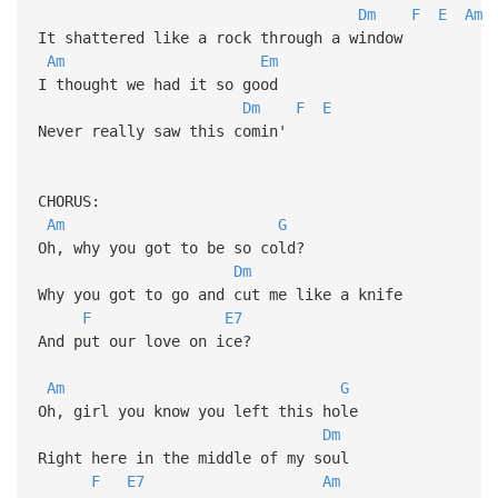
Dm
F
E
Am
It shattered like a rock through a window
Am
Em
I thought we had it so good
Dm
F
E
Never really saw this comin'
CHORUS:
Am
G
Oh, why you got to be so cold?
Dm
Why you got to go and cut me like a knife
F
E7
And put our love on ice?
Am
G
Oh, girl you know you left this hole
Dm
Right here in the middle of my soul
F
E7
Am