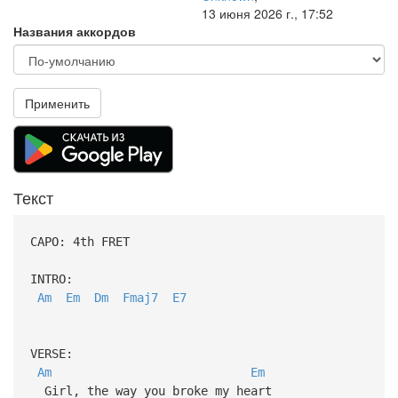
13 июня 2026 г., 17:52
Названия аккордов
Применить
Текст
CAPO: 4th FRET
INTRO:
Am
Em
Dm
Fmaj7
E7
VERSE:
Am
Em
Girl, the way you broke my heart