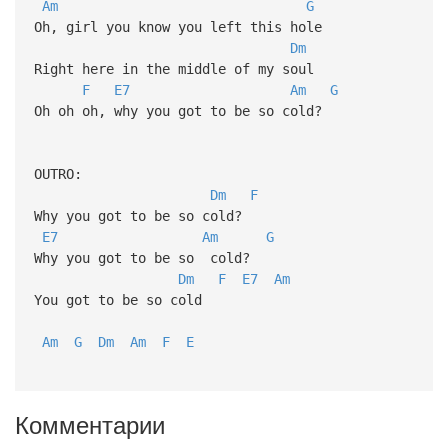
Am
G
Oh, girl you know you left this hole
Dm
Right here in the middle of my soul
F
E7
Am
G
Oh oh oh, why you got to be so cold?
OUTRO:
Dm
F
Why you got to be so cold?
E7
Am
G
Why you got to be so cold?
Dm
F
E7
Am
You got to be so cold
Am
G
Dm
Am
F
E
Комментарии