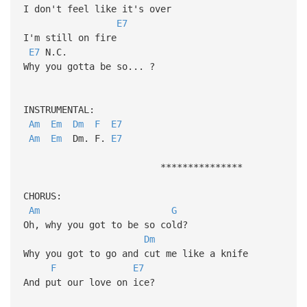
I don't feel like it's over
E7
I'm still on fire
E7
N.C.
Why you gotta be so... ?
INSTRUMENTAL:
Am
Em
Dm
F
E7
Am
Em
Dm. F.
E7
***************
CHORUS:
Am
G
Oh, why you got to be so cold?
Dm
Why you got to go and cut me like a knife
F
E7
And put our love on ice?