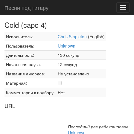
Песни под гитару
Toggl
navig
Cold (capo 4)
Исполнитель:
Chris Stapleton
(English)
Пользователь:
Unknown
Длительность:
130 секунд
Начальная пауза:
12 секунд
Названия аккордов:
Не установлено
Матерная:
Комментарии к подбору:
Нет
URL
Последний раз редактировал:
Unknown
,