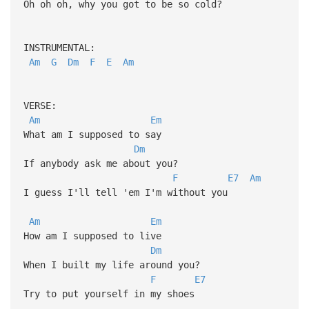
Oh oh oh, why you got to be so cold?
INSTRUMENTAL:
Am
G
Dm
F
E
Am
VERSE:
Am
Em
What am I supposed to say
Dm
If anybody ask me about you?
F
E7
Am
I guess I'll tell 'em I'm without you
Am
Em
How am I supposed to live
Dm
When I built my life around you?
F
E7
Try to put yourself in my shoes