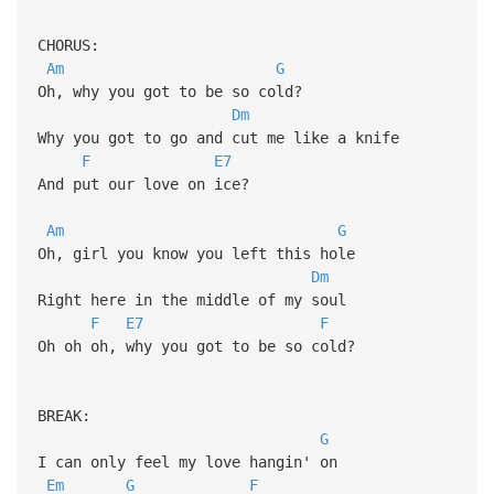
CHORUS:
Am
G
Oh, why you got to be so cold?
Dm
Why you got to go and cut me like a knife
F
E7
And put our love on ice?
Am
G
Oh, girl you know you left this hole
Dm
Right hеre in the middle of my soul
F
E7
F
Oh oh oh, why you got to be so cold?
BREAK:
G
I can only feel my love hangin' on
Em
G
F