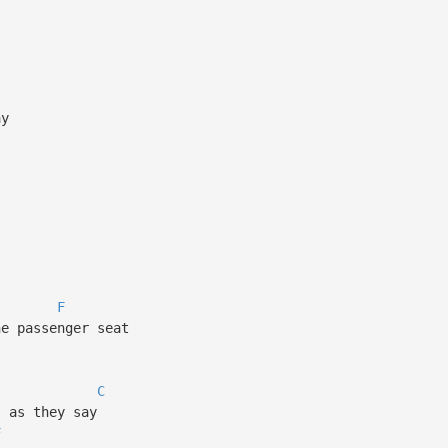
ay
F
he passenger seat
C
s as they say
F