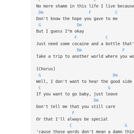
No more shame in this life I live becaus
Dm
F
C
Don't know the hope you gave to me
G
Dm
But I guess I"m okay
F
C
Just need some cocaine and a bottle that
Dm
F
Take a trip to another world where you w
[Chorus]
G
Dm
Well, I don't want to hear the good side
C
G
If you want to go baby, just leave
Dm
Don't tell me that you still care
F
Or that I'll always be special
C
G
'cause those words don't mean a damn thi