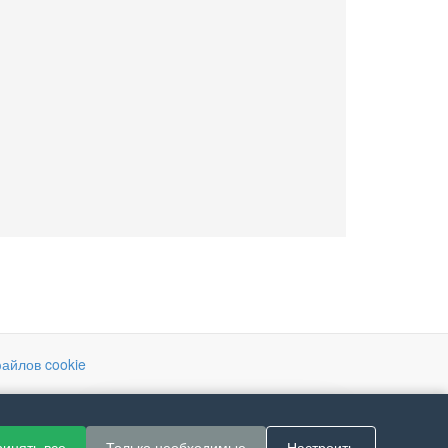
айлов cookie
If you like Guitar Songs, you
инять все
Только необходимые
Настроить