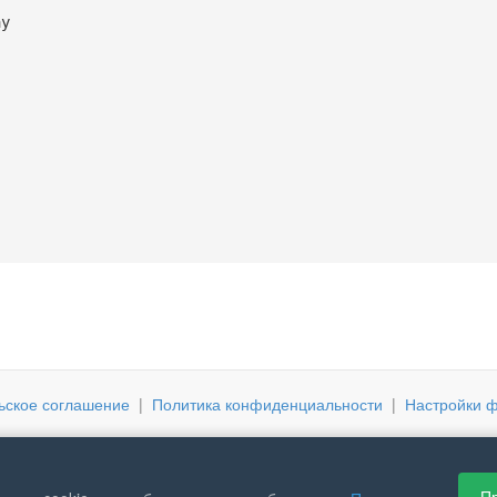
ay
ьское соглашение
|
Политика конфиденциальности
|
Настройки ф
Пр