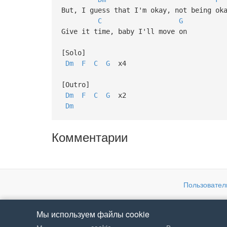
But, I guess that I'm okay, not being ok
C
G
Give it time, baby I'll move on
[Solo]
Dm
F
C
G
x4
[Outro]
Dm
F
C
G
x2
Dm
Комментарии
Пользовател
Мы используем файлы cookie