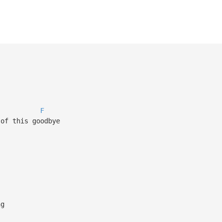
F
 of this goodbye
ng