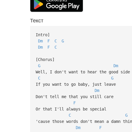
Текст
Intro]
Dm
F
C
G
Dm
F
C
[Chorus]
G
Dm
Well, I don't want to hear the good side
C
G
If you want to go baby, just leave
Dm
Don't tell me that you still care
F
Or that I'll always be special
C
G
'cause those words don't mean a damn thi
Dm
F