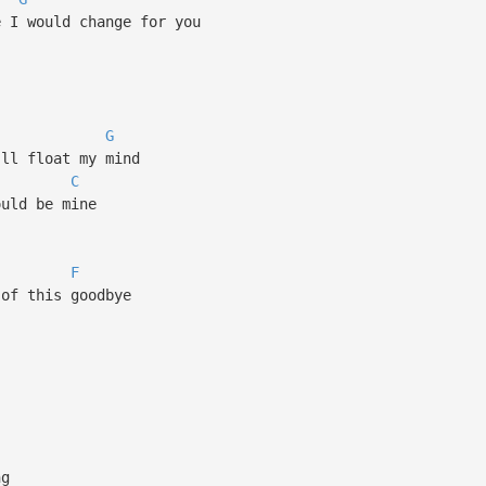
e I would change for you
G
'll float my mind
C
ould be mine
F
 of this goodbye
ng