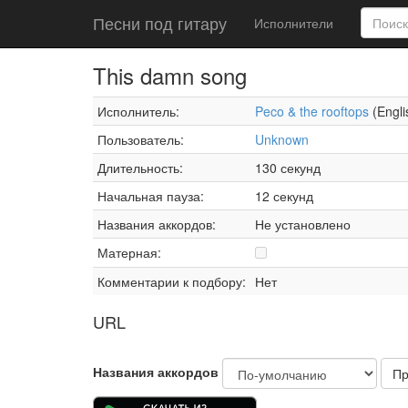
Песни под гитару
Исполнители
This damn song
Исполнитель:
Peco & the rooftops
(Engli
Пользователь:
Unknown
Длительность:
130 секунд
Начальная пауза:
12 секунд
Названия аккордов:
Не установлено
Матерная:
Комментарии к подбору:
Нет
URL
Названия аккордов
Пр