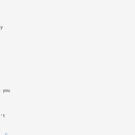
ay
h you
n't
G