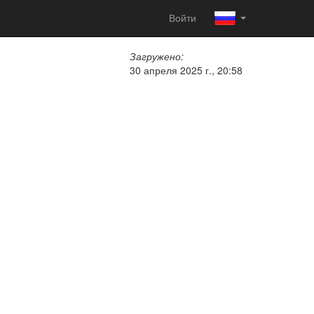
Войти
Загружено:
30 апреля 2025 г., 20:58