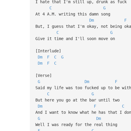
I hate that I'm still up, drunk as fuck
C
G
At 4 A.M. writing this damn song
Dm
F
But, I guess that I'm okay, not being ok
C
G
Give it time and I'll soon move on
[Interlude]
Dm
F
C
G
Dm
F
C
[Verse]
G
Dm
F
Said my life was too fucked up to be wit
C
G
But here you go at the bar until two
Dm
F
C
And I want to know what he has that I do
G
Dm
Well I was ready for the real thing
F
C