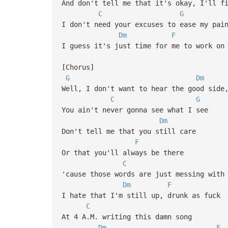
And don't tell me that it's okay, I'll f
C
G
I don't need your excuses to ease my pai
Dm
F
I guess it's just time for me to work on
[Chorus]
G
Dm
Well, I don't want to hear the good side
C
G
You ain't never gonna see what I see
Dm
Don't tell me that you still care
F
Or that you'll always be there
C
'cause those words are just messing with
Dm
F
I hate that I'm still up, drunk as fuck
C
At 4 A.M. writing this damn song
Dm
F