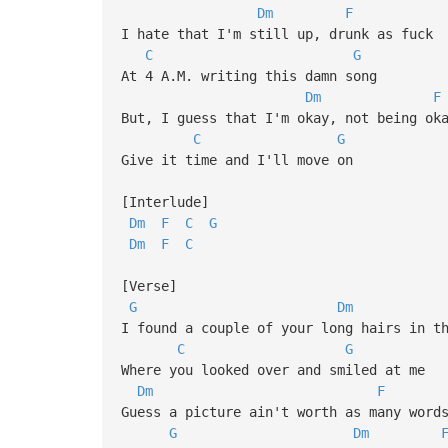
Dm
F
I hate that I'm still up, drunk as fuck
C
G
At 4 A.M. writing this damn song
Dm
F
But, I guess that I'm okay, not being ok
C
G
Give it time and I'll move on
[Interlude]
Dm
F
C
G
Dm
F
C
[Verse]
G
Dm
I found a couple of your long hairs in t
C
G
Where you looked over and smiled at me
Dm
F
Guess a picture ain't worth as many word
G
Dm