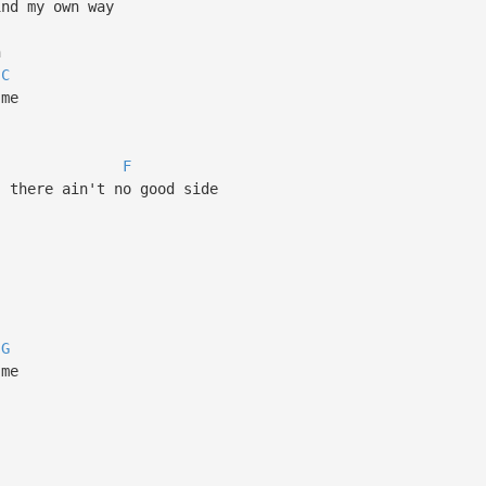
ind my own way
n
C
 me
F
, there ain't no good side
G
 me