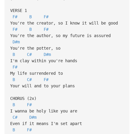
VERSE 1
F#
B
F#
You're the creator, so I know it will be good
F#
B
F#
You're the author, so my future is assured
D#m
You're the potter, so
B
C#
D#m
I'm clay within you're hands
F#
My life surrendered to
B
C#
F#
Your will and to your plans
CHORUS (2x)
B
F#
I wanna be holy like you are
C#
D#m
Even if it means I'm set apart
B
F#