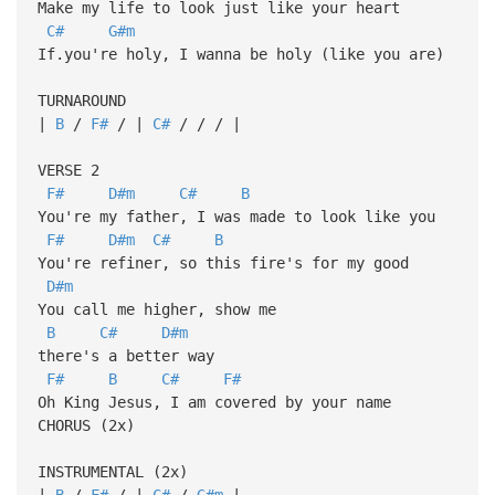
Make my life to look just like your heart
C#
G#m
If.you're holy, I wanna be holy (like you are)
TURNAROUND
|
B
/
F#
/ |
C#
/ / / |
VERSE 2
F#
D#m
C#
B
You're my father, I was made to look like you
F#
D#m
C#
B
You're refiner, so this fire's for my good
D#m
You call me higher, show me
B
C#
D#m
there's a better way
F#
B
C#
F#
Oh King Jesus, I am covered by your name
CHORUS (2x)
INSTRUMENTAL (2x)
|
B
/
F#
/ |
C#
/
G#m
|