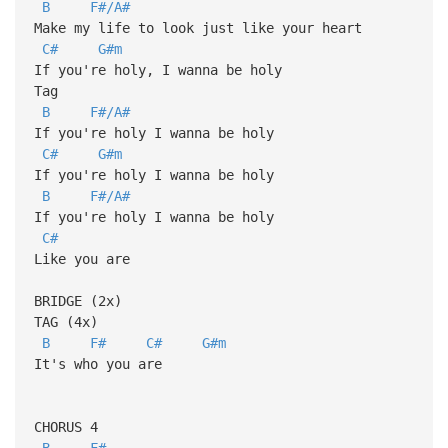
B
F#/A#
Make my life to look just like your heart
C#
G#m
If you're holy, I wanna be holy
Tag
B
F#/A#
If you're holy I wanna be holy
C#
G#m
If you're holy I wanna be holy
B
F#/A#
If you're holy I wanna be holy
C#
Like you are
BRIDGE (2x)
TAG (4x)
B
F#
C#
G#m
It's who you are
CHORUS 4
B
F#