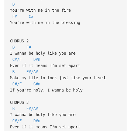
B
You're with me in the fire
F#
C#
You're with me in the blessing
CHORUS 2
B
F#
I wanna be holy like you are
C#/F
D#m
Even if it means I'm set apart
B
F#/A#
Make my life to look just like your heart
C#/F
G#m
If you're holy, I wanna be holy
CHORUS 3
B
F#/A#
I wanna be holy like you are
C#/F
D#m
Even if it means I'm set apart