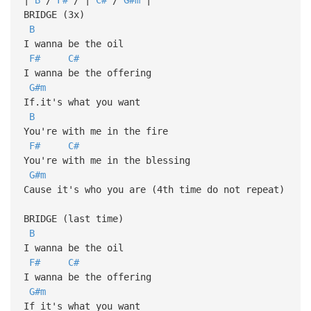
BRIDGE (3x)
B
I wanna be the oil
F#
C#
I wanna be the offering
G#m
If.it's what you want
B
You're with me in the fire
F#
C#
You're with me in the blessing
G#m
Cause it's who you are (4th time do not repeat)
BRIDGE (last time)
B
I wanna be the oil
F#
C#
I wanna be the offering
G#m
If it's what you want