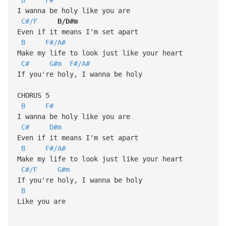
I wanna be holy like you are
C#/F
B/D#m
Even if it means I'm set apart
B
F#/A#
Make my life to look just like your heart
C#
G#m
F#/A#
If you're holy, I wanna be holy
CHORUS 5
B
F#
I wanna be holy like you are
C#
D#m
Even if it means I'm set apart
B
F#/A#
Make my life to look just like your heart
C#/F
G#m
If you're holy, I wanna be holy
B
Like you are