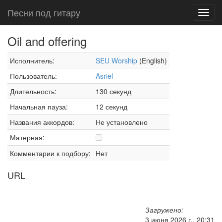
Песни под гитару
Toggl
navig
Oil and offering
Исполнитель:
SEU Worship
(English)
Пользователь:
Asriel
Длительность:
130 секунд
Начальная пауза:
12 секунд
Названия аккордов:
Не установлено
Матерная:
Комментарии к подбору:
Нет
URL
Загружено:
3 июня 2026 г., 20:31