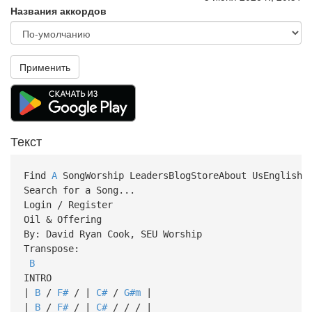
Названия аккордов
Применить
Текст
Find
A
SongWorship LeadersBlogStoreAbout UsEnglish
Search for a Song...
Login / Register
Oil & Offering
By: David Ryan Cook, SEU Worship
Transpose:
B
INTRO
|
B
/
F#
/ |
C#
/
G#m
|
|
B
/
F#
/ |
C#
/ / / |