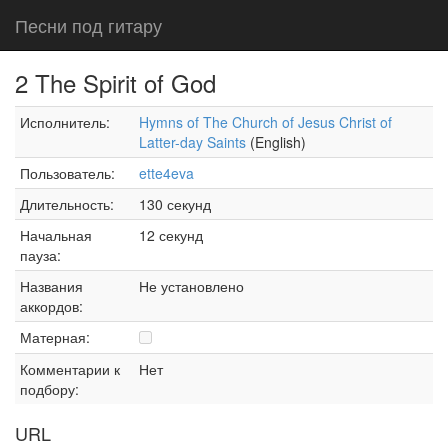
Песни под гитару
2 The Spirit of God
Исполнитель:
Hymns of The Church of Jesus Christ of
Latter-day Saints
(English)
Пользователь:
ette4eva
Длительность:
130 секунд
Начальная
12 секунд
пауза:
Названия
Не установлено
аккордов:
Матерная:
Комментарии к
Нет
подбору:
URL