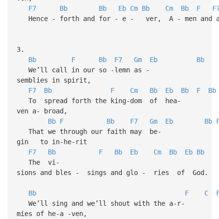
F7
Bb
Bb
Eb
Cm
Bb
Cm
Bb
F
F
Hence - forth and for - e - ver, A - men and a
3.
Bb
F
Bb
F7
Gm
Eb
Bb
We’ll call in our so -lemn as -
semblies in spirit,
F7
Bb
F
Cm
Bb
Eb
Bb
F
Bb
To spread forth the king-dom of hea-
ven a- broad,
Bb
F
Bb
F7
Gm
Eb
Bb
That we through our faith may be-
gin to in-he-rit
F7
Bb
F
Bb
Eb
Cm
Bb
Eb
Bb
The vi-
sions and bles - sings and glo - ries of God.
Bb
F
C
We’ll sing and we’ll shout with the a-r-
mies of he-a -ven,