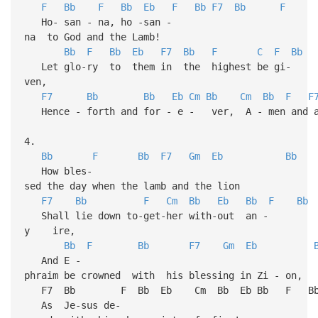
F
Bb
F
Bb
Eb
F
Bb
F7
Bb
F
Ho- san - na, ho -san -
na to God and the Lamb!
Bb
F
Bb
Eb
F7
Bb
F
C
F
Bb
Let glo-ry to them in the highest be gi-
ven,
F7
Bb
Bb
Eb
Cm
Bb
Cm
Bb
F
F
Hence - forth and for - e - ver, A - men and a
4.
Bb
F
Bb
F7
Gm
Eb
Bb
How bles-
sed the day when the lamb and the lion
F7
Bb
F
Cm
Bb
Eb
Bb
F
Bb
Shall lie down to-get-her with-out an -
y ire,
Bb
F
Bb
F7
Gm
Eb
And E -
phraim be crowned with his blessing in Zi - on,
F7 Bb F Bb Eb Cm Bb Eb Bb F B
As Je-sus de-