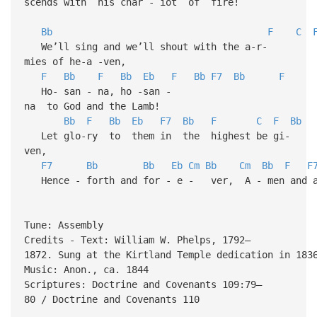
scends with his char - iot of fire!
Bb
F
C
We’ll sing and we’ll shout with the a-r-
mies of he-a -ven,
F
Bb
F
Bb
Eb
F
Bb
F7
Bb
F
Ho- san - na, ho -san -
na to God and the Lamb!
Bb
F
Bb
Eb
F7
Bb
F
C
F
Bb
Let glo-ry to them in the highest be gi-
ven,
F7
Bb
Bb
Eb
Cm
Bb
Cm
Bb
F
F
Hence - forth and for - e - ver, A - men and a
Tune: Assembly
Credits - Text: William W. Phelps, 1792–
1872. Sung at the Kirtland Temple dedication in 183
Music: Anon., ca. 1844
Scriptures: Doctrine and Covenants 109:79–
80 / Doctrine and Covenants 110