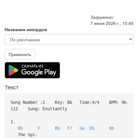
Загружено:
7 июня 2026 г., 10:40
Названия аккордов
Применить
Текст
Song Number :2 Key: Bb Time:4/4 BPM: 96-
112 Sung: Exultantly
1.
Bb
F
Bb
F7
Gm
Eb
Bb
The Spi-