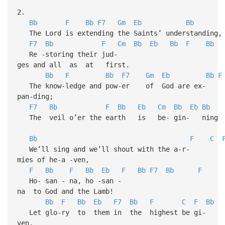
2.
Bb
F
Bb
F7
Gm
Eb
Bb
The Lord is extending the Saints’ understanding,
F7
Bb
F
Cm
Bb
Eb
Bb
F
Bb
Re -storing their jud-
ges and all as at first.
Bb
F
Bb
F7
Gm
Eb
Bb
F
The know-ledge and pow-er of God are ex-
pan-ding;
F7
Bb
F
Bb
Eb
Cm
Bb
Eb
Bb
The veil o’er the earth is be- gin- ning 
Bb
F
C
We’ll sing and we’ll shout with the a-r-
mies of he-a -ven,
F
Bb
F
Bb
Eb
F
Bb
F7
Bb
F
Ho- san - na, ho -san -
na to God and the Lamb!
Bb
F
Bb
Eb
F7
Bb
F
C
F
Bb
Let glo-ry to them in the highest be gi-
ven,