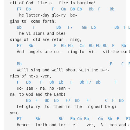
rit of God like a fire is burning!
F7
Bb
F
Cm
Bb
Eb
Bb
F
Bb
The latter-day glo-ry be-
gins to come forth;
Bb
F
Bb
F7
Gm
Eb
Bb
F
The vi-sions and bles-
sings of old are retur - ning,
F7
Bb
F
Bb
Eb
Cm
Bb
Eb
Bb
F
Bb
And angels are co - ming to vi - sit the eart
Bb
F
C
We’ll sing and we’ll shout with the a-r-
mies of he-a -ven,
F
Bb
F
Bb
Eb
F
Bb
F7
Bb
F
Ho- san - na, ho -san -
na to God and the Lamb!
Bb
F
Bb
Eb
F7
Bb
F
C
F
Bb
Let glo-ry to them in the highest be gi-
ven,
F7
Bb
Bb
Eb
Cm
Bb
Cm
Bb
F
F
Hence - forth and for - e - ver, A - men and a