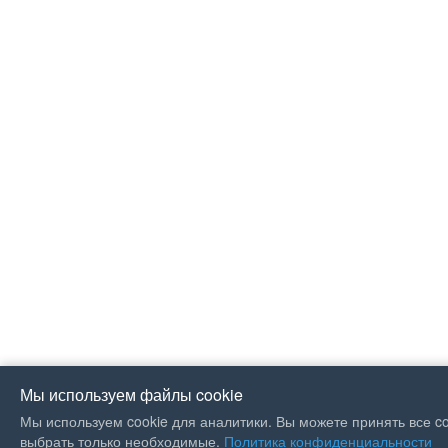
Мы используем файлы cookie
Мы используем cookie для аналитики. Вы можете принять все co
If you like Guitar Songs, you
выбрать только необходимые.
Политика конфиденциальности