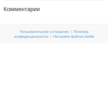
Комментарии
Пользовательское соглашение
|
Политика
конфиденциальности
|
Настройки файлов cookie