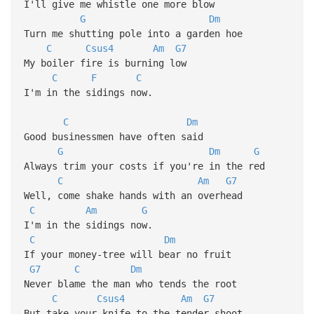
I'll give me whistle one more blow
G
Dm
Turn me shutting pole into a garden hoe
C
Csus4
Am
G7
My boiler fire is burning low
C
F
C
I'm in the sidings now.
C
Dm
Good businessmen have often said
G
Dm
G
Always trim your costs if you're in the red
C
Am
G7
Well, come shake hands with an overhead
C
Am
G
I'm in the sidings now.
C
Dm
If your money-tree will bear no fruit
G7
C
Dm
Never blame the man who tends the root
C
Csus4
Am
G7
But take your knife to the tender shoot