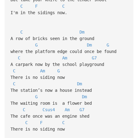
C
F
C
I'm in the sidings now.
C
Dm
A row of bricks seen in the ground
G
Dm
G
where the platform edge could once be found
C
Am
G7
A carpark now by the school playground
C
Am
G
There is no siding now
C
Dm
The station’s now a house instead
G
Dm
The waiting room is a flower bed
C
Csus4
Am
G7
The cafe once was an engine shed
C
F
C
There is no siding now