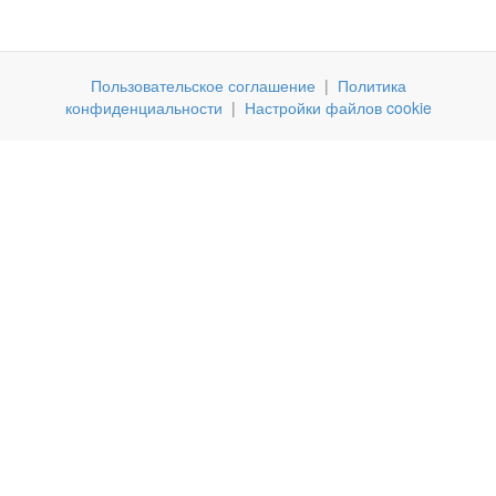
Пользовательское соглашение
|
Политика
конфиденциальности
|
Настройки файлов cookie