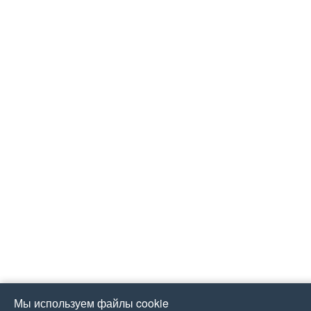
Мы используем файлы cookie