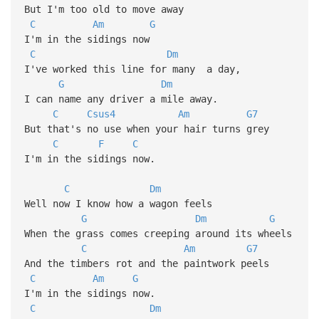
But I'm too old to move away
C
Am
G
I'm in the sidings now
C
Dm
I've worked this line for many a day,
G
Dm
I can name any driver a mile away.
C
Csus4
Am
G7
But that's no use when your hair turns grey
C
F
C
I'm in the sidings now.
C
Dm
Well now I know how a wagon feels
G
Dm
G
When the grass comes creeping around its wheels
C
Am
G7
And the timbers rot and the paintwork peels
C
Am
G
I'm in the sidings now.
C
Dm