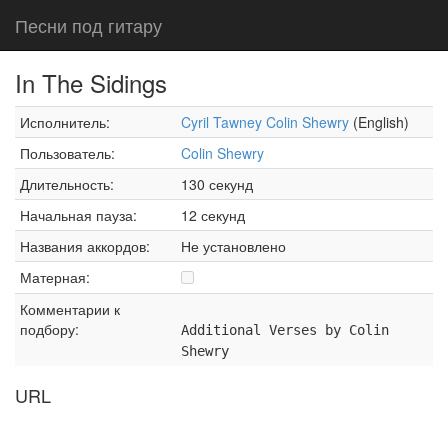
Песни под гитару
In The Sidings
Исполнитель:
Cyril Tawney Colin Shewry
(English)
Пользователь:
Colin Shewry
Длительность:
130 секунд
Начальная пауза:
12 секунд
Названия аккордов:
Не установлено
Матерная:
Комментарии к
подбору:
Additional Verses by Colin
Shewry
URL