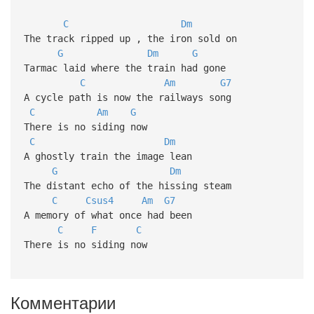
C
Dm
The track ripped up , the iron sold on
G
Dm
G
Tarmac laid where the train had gone
C
Am
G7
A cycle path is now the railways song
C
Am
G
There is no siding now
C
Dm
A ghostly train the image lean
G
Dm
The distant echo of the hissing steam
C
Csus4
Am
G7
A memory of what once had been
C
F
C
There is no siding now
Комментарии