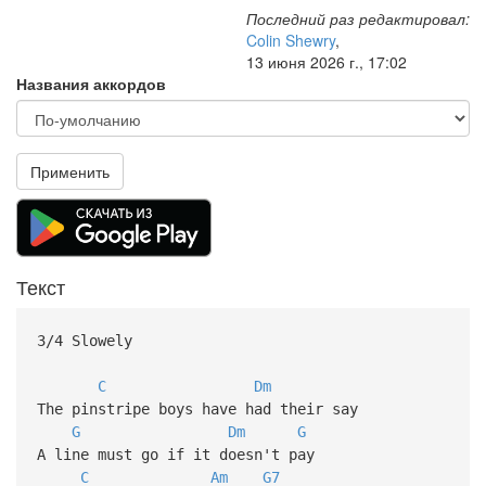
Последний раз редактировал:
Colin Shewry
,
13 июня 2026 г., 17:02
Названия аккордов
Применить
Текст
3/4 Slowely
C
Dm
The pinstripe boys have had their say
G
Dm
G
A line must go if it doesn't pay
C
Am
G7