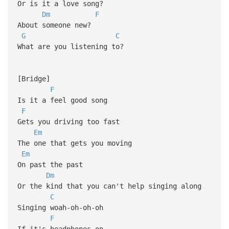
Or is it a love song?
Dm
F
About someone new?
G
C
What are you listening to?
[Bridge]
F
Is it a feel good song
F
Gets you driving too fast
Em
The one that gets you moving
Em
On past the past
Dm
Or the kind that you can't help singing along
C
Singing woah-oh-oh-oh
F
If it's headphones on