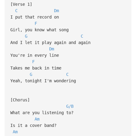
[Verse 1]
C
Dm
I put that record on
F
Girl, you know what song
G
C
And I let it play again and again
Dm
You're in every line
F
Takes me back in time
G
C
Yeah, tonight I'm wondering
[Chorus]
G/B
What are you listening to?
Am
Is it a cover band?
Am