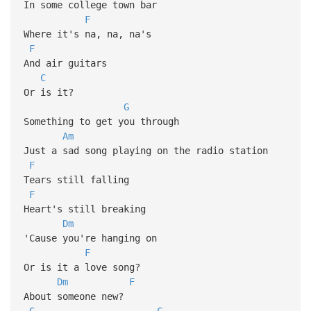
In some college town bar
F
Where it's na, na, na's
F
And air guitars
C
Or is it?
G
Something to get you through
Am
Just a sad song playing on the radio station
F
Tears still falling
F
Heart's still breaking
Dm
'Cause you're hanging on
F
Or is it a love song?
Dm
F
About someone new?
G
C