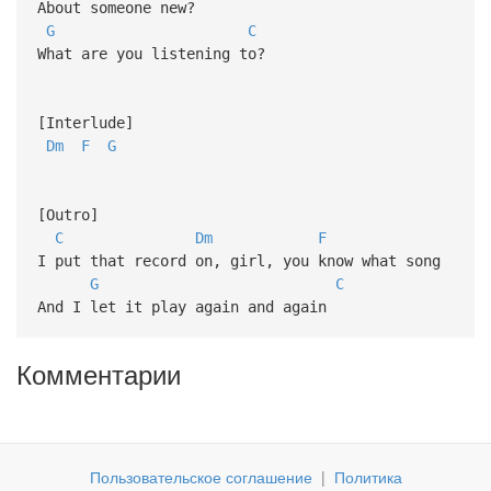
About someone new?
G
C
What are you listening to?
[Interlude]
Dm
F
G
[Outro]
C
Dm
F
I put that record on, girl, you know what song
G
C
And I let it play again and again
Комментарии
Пользовательское соглашение
|
Политика