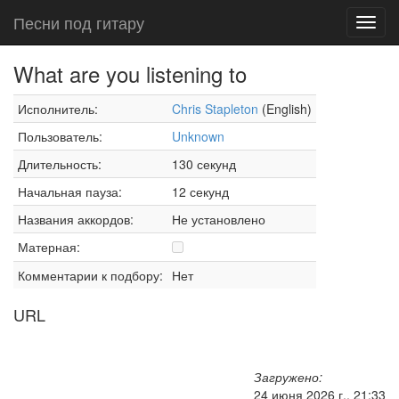
Песни под гитару
Toggl
navig
What are you listening to
Исполнитель:
Chris Stapleton
(English)
Пользователь:
Unknown
Длительность:
130 секунд
Начальная пауза:
12 секунд
Названия аккордов:
Не установлено
Матерная:
Комментарии к подбору:
Нет
URL
Загружено:
24 июня 2026 г., 21:33