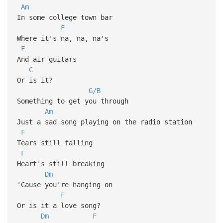
Am
In some college town bar
F
Where it's na, na, na's
F
And air guitars
C
Or is it?
G/B
Something to get you through
Am
Just a sad song playing on the radio station
F
Tears still falling
F
Heart's still breaking
Dm
'Cause you're hanging on
F
Or is it a love song?
Dm
F