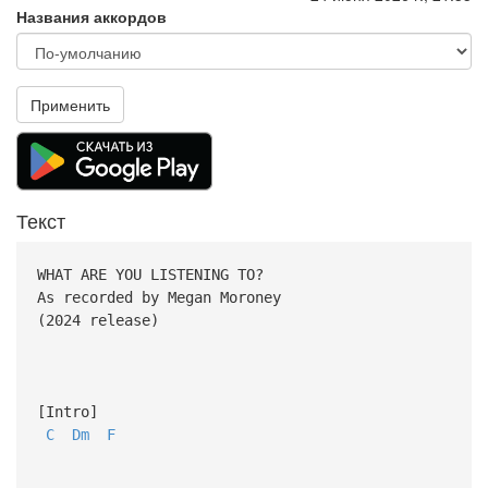
Названия аккордов
Применить
Текст
WHAT ARE YOU LISTENING TO?
As recorded by Megan Moroney
(2024 release)
[Intro]
C
Dm
F