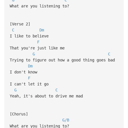
What are you listening to?
[Verse 2]
C
Dm
I like to believe
F
That you're just like me
G
C
Trying to figure out how a good thing goes bad
Dm
I don't know
F
I can't lеt it go
G
C
Yeah, it's about to drive me mad
[Chorus]
G/B
What are you listening to?