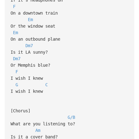
F
On a downtown train
Em
Or the window seat
Em
On an outbound plane
Dm7
Is it LA sunny?
Dm7
Or Memphis blue?
F
I wish I knew
G
C
I wish I knew
[Chorus]
G/B
What are you listening to?
Am
Is it a cover band?