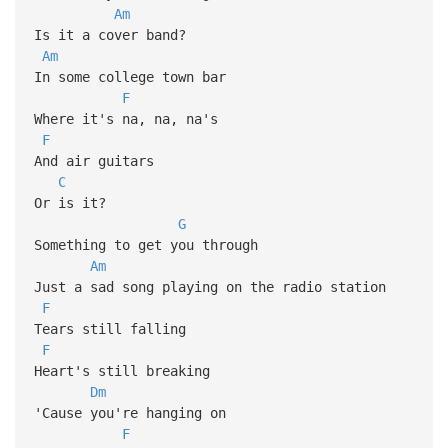
Am
Is it a cover band?
Am
In some college town bar
F
Where it's na, na, na's
F
And air guitars
C
Or is it?
G
Something to get you through
Am
Just a sad song playing on the radio station
F
Tears still falling
F
Heart's still breaking
Dm
'Cause you're hanging on
F