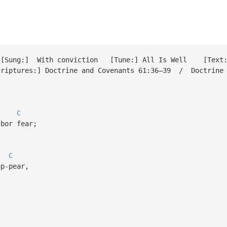
ung:] With conviction [Tune:] All Is Well [Text:] 
tures:] Doctrine and Covenants 61:36–39 / Doctrine a
C
bor fear;
C
p-pear,