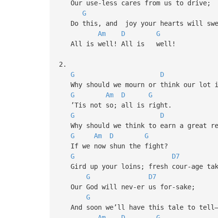
Our use-less cares from us to drive;
G
Do this, and joy your hearts will swe
Am
D
G
All is well! All is well!
2.
G
D
Why should we mourn or think our lot i
G
Am
D
G
’Tis not so; all is right.
G
D
Why should we think to earn a great re
G
Am
D
G
If we now shun the fight?
G
D7
Gird up your loins; fresh cour-age tak
G
D7
Our God will nev-er us for-sake;
G
And soon we’ll have this tale to tell
Am
D
G