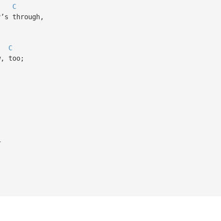
C
’s through,
C
, too;
—