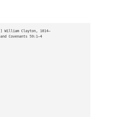
William Clayton, 1814–
nd Covenants 59:1–4