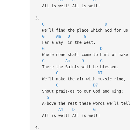
All is well! All is well!
3.
G
D
We’ll find the place which God for us 
G
Am
D
G
Far a-way in the West,
G
D
Where none shall come to hurt or make 
G
Am
D
G
There the Saints will be blessed.
G
D7
We’ll make the air with mu-sic ring,
G
D7
Shout prais-es to our God and King;
G
A-bove the rest these words we’ll tel
Am
D
G
All is well! All is well!
4.