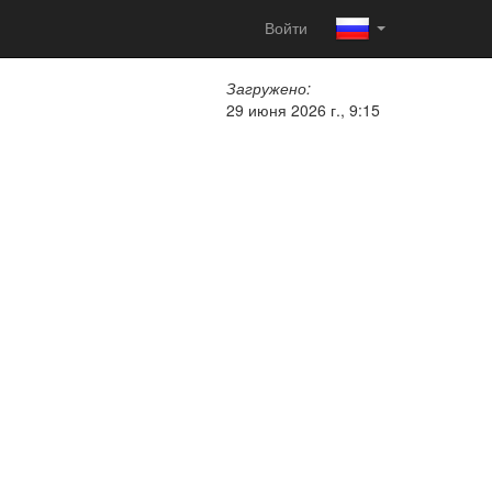
Войти
Загружено:
29 июня 2026 г., 9:15