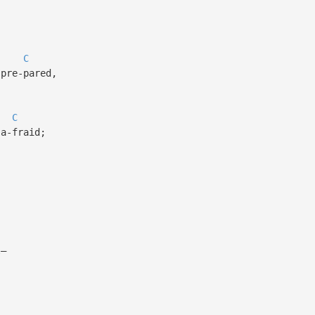
C
pre-pared,
C
a-fraid;
l—