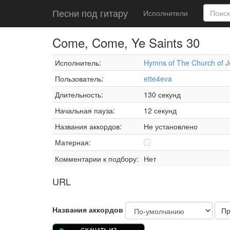
Песни под гитару
Исполнители
Come, Come, Ye Saints 30
Исполнитель:
Hymns of The Church of Je
Пользователь:
ette4eva
Длительность:
130 секунд
Начальная пауза:
12 секунд
Названия аккордов:
Не установлено
Матерная:
Комментарии к подбору:
Нет
URL
Названия аккордов
Пр