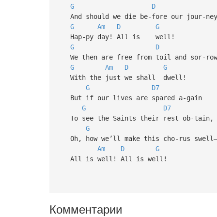
G
D
And should we die be-fore our jour-ney
G
Am
D
G
Hap-py day! All is well!
G
D
We then are free from toil and sor-row
G
Am
D
G
With the just we shall dwell!
G
D7
But if our lives are spared a-gain
G
D7
To see the Saints their rest ob-tain,
G
Oh, how we’ll make this cho-rus swell
Am
D
G
All is well! All is well!
Комментарии