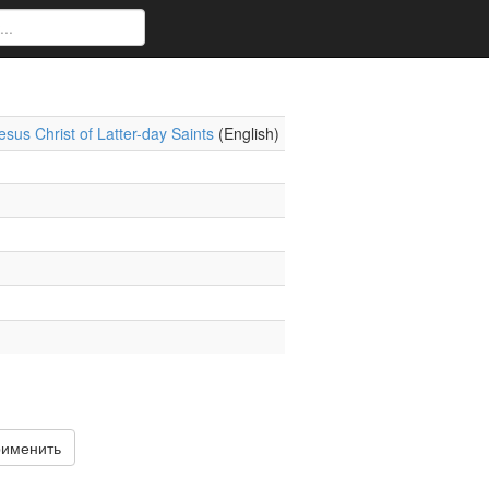
sus Christ of Latter-day Saints
(English)
именить