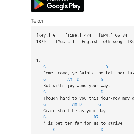
Текст
[Key:] G [Time:] 4/4 [BPM:] 66-84 [S
1879 [Music:] English folk song [Scrip
1.
G
D
Come, come, ye Saints, no toil nor la-
G
Am
D
G
But with joy wend your way.
G
D
Though hard to you this jour-ney may a
G
Am
D
G
Grace shall be as your day.
G
D7
’Tis bet-ter far for us to strive
G
D