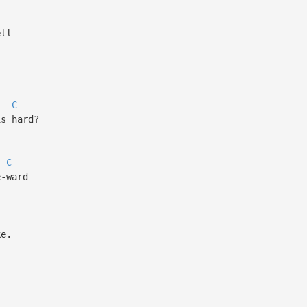
ll—
C
s hard?
C
-ward
e.
—