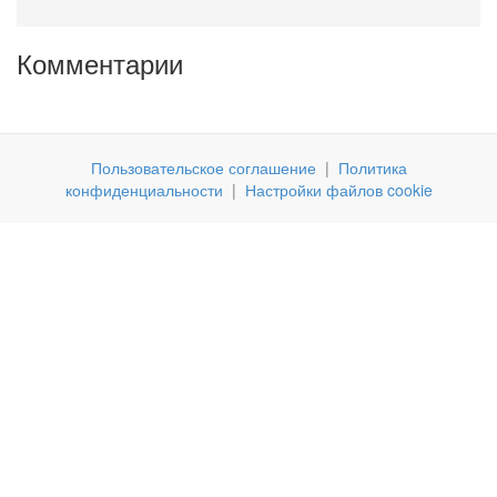
Комментарии
Пользовательское соглашение
|
Политика
конфиденциальности
|
Настройки файлов cookie