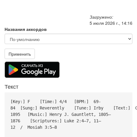
Загружено:
5 июля 2026 г., 14:16
Названия аккордов
Применить
Текст
[Key:] F [Time:] 4/4 [BPM:] 69-
84 [Sung:] Reverently [Tune:] Irby [Text:] Cec
1895 [Music:] Henry J. Gauntlett, 1805–
1876 [Scriptures:] Luke 2:4–7, 11–
12 / Mosiah 3:5–8