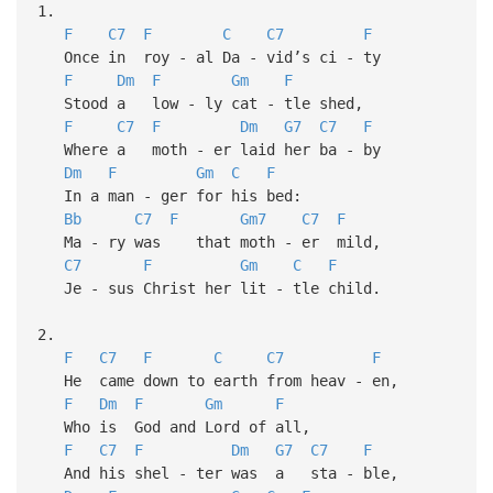
1.
F
C7
F
C
C7
F
Once in roy - al Da - vid’s ci - ty
F
Dm
F
Gm
F
Stood a low - ly cat - tle shed,
F
C7
F
Dm
G7
C7
F
Where a moth - er laid her ba - by
Dm
F
Gm
C
F
In a man - ger for his bed:
Bb
C7
F
Gm7
C7
F
Ma - ry was that moth - er mild,
C7
F
Gm
C
F
Je - sus Christ her lit - tle child.
2.
F
C7
F
C
C7
F
He came down to earth from heav - en,
F
Dm
F
Gm
F
Who is God and Lord of all,
F
C7
F
Dm
G7
C7
F
And his shel - ter was a sta - ble,