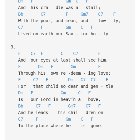
Dm
F
Gm
C
F
And his cra - dle was a stall;
Bb
C7
F
Gm7
C7
F
With the poor, and mean, and low - ly,
C7
F
Gm
C
F
Lived on earth our Sav - ior ho - ly.
3.
F
C7
F
C
C7
F
And our eyes at last shall see him,
F
Dm
F
Gm
F
Through his own re -deem - ing love;
F
C7
F
Dm
G7
C7
F
For that child so dear and gen - tle
Dm
F
Gm
C
F
Is our Lord in heav’n a - bove,
Bb
C7
F
Gm7
C7
F
And he leads his chil - dren on
C7
F
Gm
C
F
To the place where he is gone.