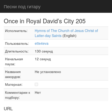
Песни под гитару
Once in Royal David’s City 205
Исполнитель:
Hymns of The Church of Jesus Christ of
Latter-day Saints
(English)
Пользователь:
ette4eva
Длительность:
130 секунд
Начальная
12 секунд
пауза:
Названия
Не установлено
аккордов:
Матерная:
Комментарии к
Нет
подбору:
URL