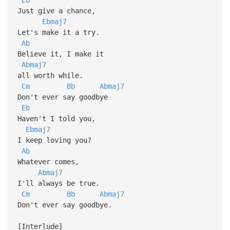
Just give a chance,
Ebmaj7
Let's make it a try.
Ab
Believe it, I make it
Abmaj7
all worth while.
Cm
Bb
Abmaj7
Don't ever say goodbye
Eb
Haven't I told you,
Ebmaj7
I keep loving you?
Ab
Whatever comes,
Abmaj7
I'll always be true.
Cm
Bb
Abmaj7
Don't ever say goodbye.
[Interlude]