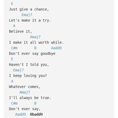
E
Just give a chance,
Emaj7
Let's make it a try.
A
Believe it,
Amaj7
I make it all worth while.
C#m
B
Aadd9
Don't ever say goodbye
E
Haven't I told you,
Emaj7
I keep loving you?
A
Whatever comes,
Amaj7
I'll always be true.
C#m
B
Don't ever say,
Aadd9
Bbadd9