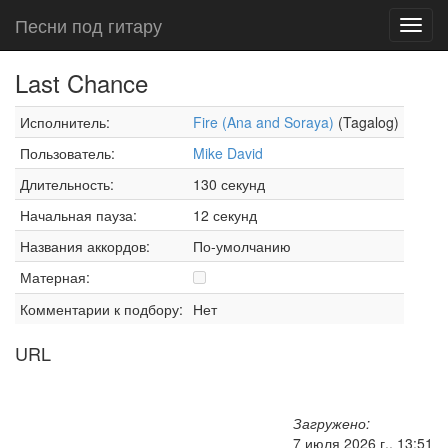
Песни под гитару
Toggl
navig
Last Chance
Исполнитель:
Fire (Ana and Soraya)
(Tagalog)
Пользователь:
Mike David
Длительность:
130 секунд
Начальная пауза:
12 секунд
Названия аккордов:
По-умолчанию
Матерная:
Комментарии к подбору:
Нет
URL
Загружено:
7 июля 2026 г., 13:51