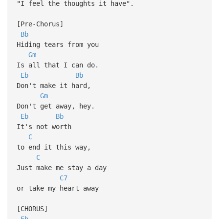
"I feel the thoughts it have".
[Pre-Chorus]
Bb
Hiding tears from you
Gm
Is all that I can do.
Eb
Bb
Don't make it hard,
Gm
Don't get away, hey.
Eb
Bb
It's not worth
C
to end it this way,
C
Just make me stay a day
C7
or take my heart away
[CHORUS]
Eb