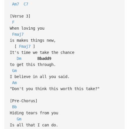
Am7
C7
[Verse 3]
F
When loving you
Fmaj7
is makes things new,
[
Fmaj7
]
It's time we take the chance
Dm
Bbadd9
to get this through.
Gm
I believe in all you said.
Am
"Don't you think this worth this take?"
[Pre-Chorus]
Bb
Hiding tears from you
Gm
Is all that I can do.