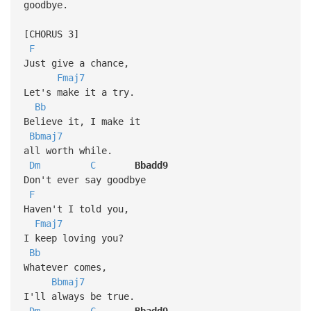
goodbye.
[CHORUS 3]
F
Just give a chance,
Fmaj7
Let's make it a try.
Bb
Believe it, I make it
Bbmaj7
all worth while.
Dm
C
Bbadd9
Don't ever say goodbye
F
Haven't I told you,
Fmaj7
I keep loving you?
Bb
Whatever comes,
Bbmaj7
I'll always be true.
Dm
C
Bbadd9