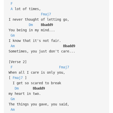
F
A
lot of times,
Fmaj7
I never thought of letting go,
Dm
Bbadd9
You being in my mind...
Gm
I know that it's not fair.
Am
Bbadd9
Sometimes, you just don't care...
[Verse 2]
F
Fmaj7
When all I care is only you,
[
Fmaj7
]
I get so scared to break
Dm
Bbadd9
my heart in two.
Gm
The things you gave, you said,
Am