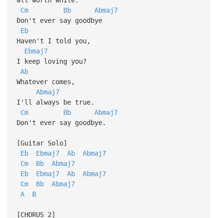
Cm
Bb
Abmaj7
Don't ever say goodbye
Eb
Haven't I told you,
Ebmaj7
I keep loving you?
Ab
Whatever comes,
Abmaj7
I'll always be true.
Cm
Bb
Abmaj7
Don't ever say goodbye.
[Guitar Solo]
Eb
Ebmaj7
Ab
Abmaj7
Cm
Bb
Abmaj7
Eb
Ebmaj7
Ab
Abmaj7
Cm
Bb
Abmaj7
A
B
[CHORUS 2]