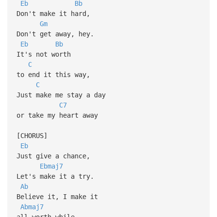
Eb
Bb
Don't make it hard,
Gm
Don't get away, hey.
Eb
Bb
It's not worth
C
to end it this way,
C
Just make me stay a day
C7
or take my heart away
[CHORUS]
Eb
Just give a chance,
Ebmaj7
Let's make it a try.
Ab
Believe it, I make it
Abmaj7
all worth while.