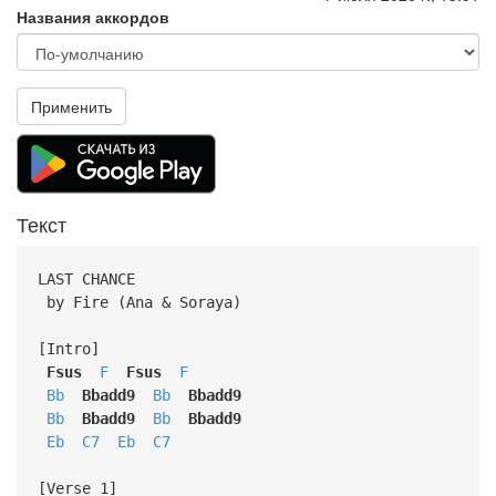
Названия аккордов
Применить
Текст
LAST CHANCE
by Fire (Ana & Soraya)
[Intro]
Fsus
F
Fsus
F
Bb
Bbadd9
Bb
Bbadd9
Bb
Bbadd9
Bb
Bbadd9
Eb
C7
Eb
C7
[Verse 1]