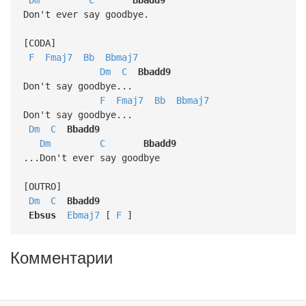
Don't ever say goodbye.
[CODA]
F
Fmaj7
Bb
Bbmaj7
Dm
C
Bbadd9
Don't say goodbye...
F
Fmaj7
Bb
Bbmaj7
Don't say goodbye...
Dm
C
Bbadd9
Dm
C
Bbadd9
...Don't ever say goodbye
[OUTRO]
Dm
C
Bbadd9
Ebsus
Ebmaj7
[
F
]
Комментарии