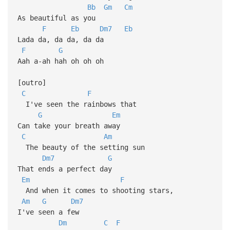
Bb
Gm
Cm
As beautiful as you
F
Eb
Dm7
Eb
Lada da, da da, da da
F
G
Aah a-ah hah oh oh oh
[outro]
C
F
I've seen the rainbows that
G
Em
Can take your breath away
C
Am
The beauty of the setting sun
Dm7
G
That ends a perfect day
Em
F
And when it comes to shooting stars,
Am
G
Dm7
I've seen a few
Dm
C
F