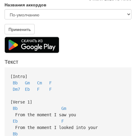
Названия аккордов
Применить
Текст
[Intro]
Bb
Gm
Cm
F
Dm7
Eb
F
F
[Verse 1]
Bb
Gm
From the moment I saw you
Eb
F
From the moment I looked into your
Bb