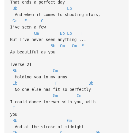
That ends a perfect day
Bb
Eb
And when it comes to shooting stars,
Gm
F
C
I've seen a few
Cm
Bb
Eb
F
But I've never seen anything ...
Bb
Gm
Cm
F
As beautiful as you
[verse 2]
Bb
Gm
Holding you in my arms
Eb
F
Bb
No one else has fit so perfectly
Gm
Cm
I could dance forever with you, with
F
you
Bb
Gm
And at the stroke of midnight
Eb
F
Bb