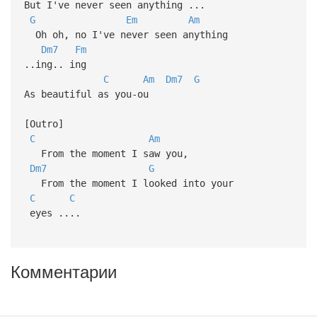
But I've never seen anything ...
G
Em
Am
Oh oh, no I've never seen anything
Dm7
Fm
..ing.. ing
C
Am
Dm7
G
As beautiful as you-ou
[Outro]
C
Am
From the moment I saw you,
Dm7
G
From the moment I looked into your
C
C
eyes ....
Комментарии