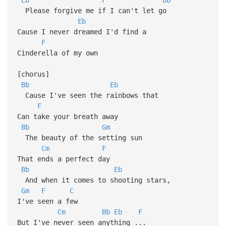
Please forgive me if I can't let go
Eb
Cause I never dreamed I'd find a
F
Cinderella of my own
[chorus]
Bb
Eb
Cause I've seen the rainbows that
F
Can take your breath away
Bb
Gm
The beauty of the setting sun
Cm
F
That ends a perfect day
Bb
Eb
And when it comes to shooting stars,
Gm
F
C
I've seen a few
Cm
Bb
Eb
F
But I've never seen anything ...