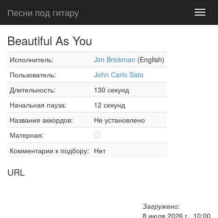
Песни под гитару
Toggl
navig
Beautiful As You
Исполнитель:
Jim Brickman
(English)
Пользователь:
John Carlo Sato
Длительность:
130 секунд
Начальная пауза:
12 секунд
Названия аккордов:
Не установлено
Матерная:
Комментарии к подбору:
Нет
URL
Загружено:
8 июля 2026 г., 10:00