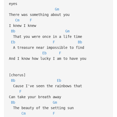
eyes
Gm
There was something about you
Cm
F
I knew I knew
Bb
Gm
That you were once in a life time
Eb
F
Bb
A treasure near impossible to find
Eb
F
And I know how lucky I am to have you
[chorus]
Bb
Eb
Cause I've seen the rainbows that
F
Can take your breath away
Bb
Gm
The beauty of the setting sun
Cm
F