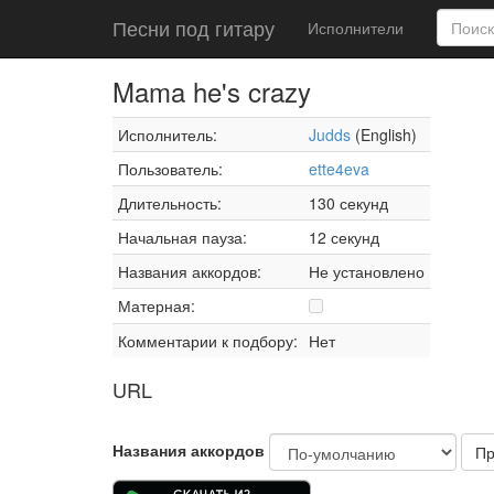
Песни под гитару
Исполнители
Mama he's crazy
Исполнитель:
Judds
(English)
Пользователь:
ette4eva
Длительность:
130 секунд
Начальная пауза:
12 секунд
Названия аккордов:
Не установлено
Матерная:
Комментарии к подбору:
Нет
URL
Названия аккордов
Пр