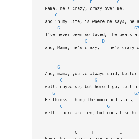
C
F
C
Mama, he's crazy, crazy over me,
G
and in my life, is where he says, he a
G
G
I've never been so loved, he beats all
G
D
and, Mama, he's crazy, he's crazy o
G
And, mama, you've always said, better 
C
G
well, maybe so, but here I go, lettin'
G
G
He thinks I hung the moon and stars, 
C
G
well, there are men, but ones like him 
C F C
Mama, he's crazy, crazy over me,