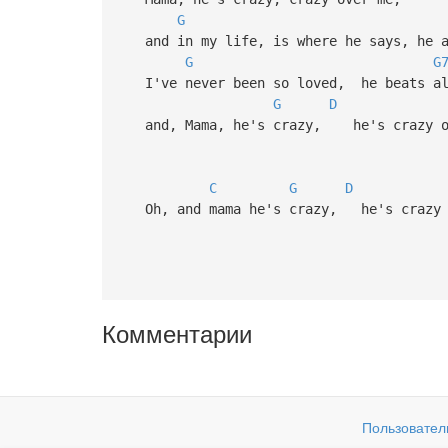
G
and in my life, is where he says, he a
G
G
I've never been so loved, he beats all
G
D
and, Mama, he's crazy, he's crazy o
C
G
D
Oh, and mama he's crazy, he's crazy 
Комментарии
Пользовател