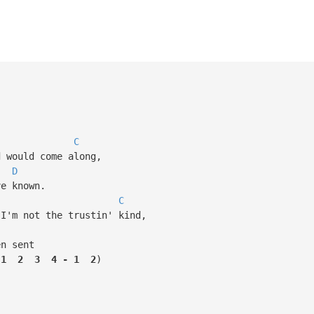
C
would come along,
D
e known.
C
'm not the trustin' kind,
n sent
1
2
3
4
-
1
2
)