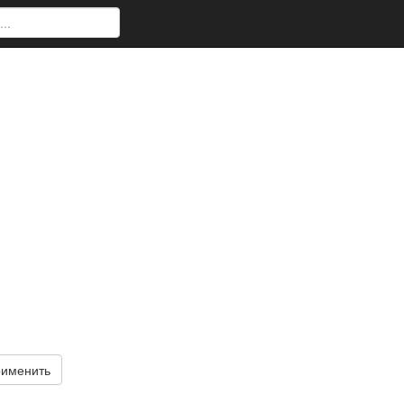
именить