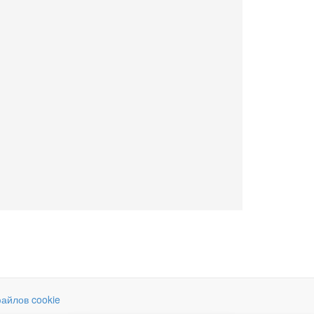
айлов cookie