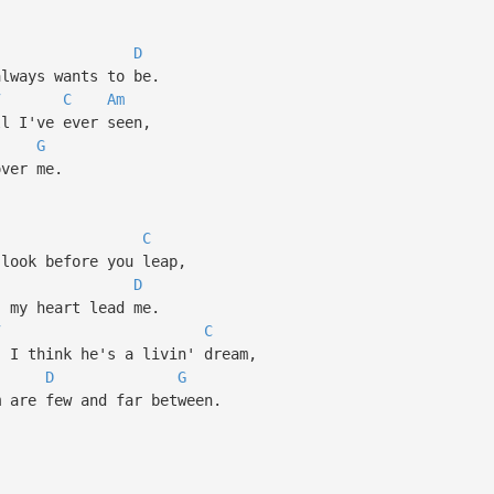
D
lways wants to be.
7
C
Am
 I've ever seen,
G
ver me.
C
look before you leap,
D
 my heart lead me.
7
C
I think he's a livin' dream,
D
G
are few and far between.