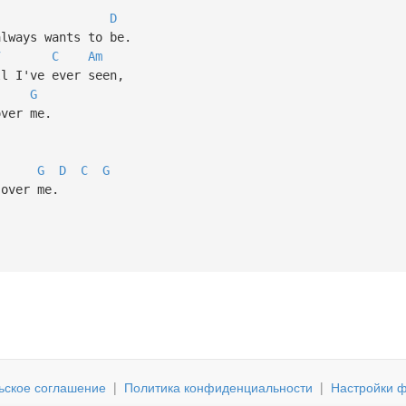
D
lways wants to be.
7
C
Am
 I've ever seen,
G
ver me.
G
D
C
G
over me.
ьское соглашение
|
Политика конфиденциальности
|
Настройки ф