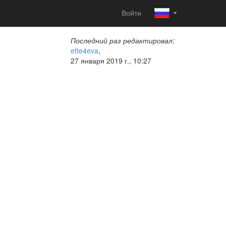
Войти
Последний раз редактировал:
ette4eva
,
27 января 2019 г., 10:27