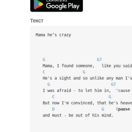
Текст
Mama he’s crazy
G
G7
Mama, I found someone, like you said 
C
G
He's a sight and so unlike any man I'v
G
G7
I was afraid - to let him in, 'cause I
C
G
But now I'm convinced, that he's heave
D
G
(
pause
and must - be out of his mind.