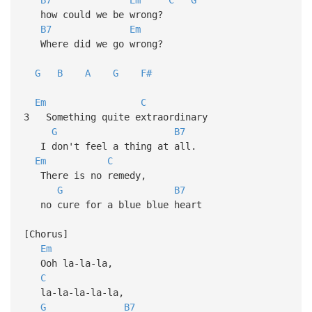
how could we be wrong?
B7
Em
Where did we go wrong?
G
B
A
G
F#
Em
C
3 Something quite extraordinary
G
B7
I don't feel a thing at all.
Em
C
There is no remedy,
G
B7
no cure for a blue blue heart
[Chorus]
Em
Ooh la-la-la,
C
la-la-la-la-la,
G
B7