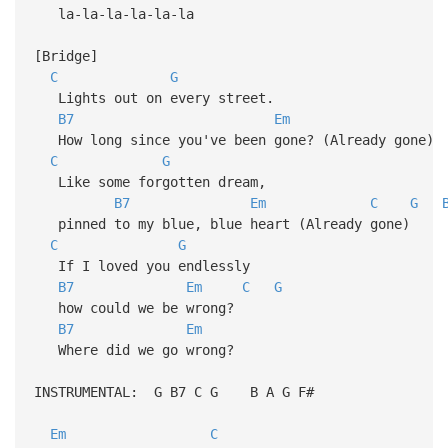
la-la-la-la-la-la
[Bridge]
C
G
Lights out on every street.
B7
Em
How long since you've been gone? (Already gone)
C
G
Like some forgotten dream,
B7
Em
C
G
pinned to my blue, blue heart (Already gone)
C
G
If I loved you endlessly
B7
Em
C
G
how could we be wrong?
B7
Em
Where did we go wrong?
INSTRUMENTAL: G B7 C G B A G F#
Em
C