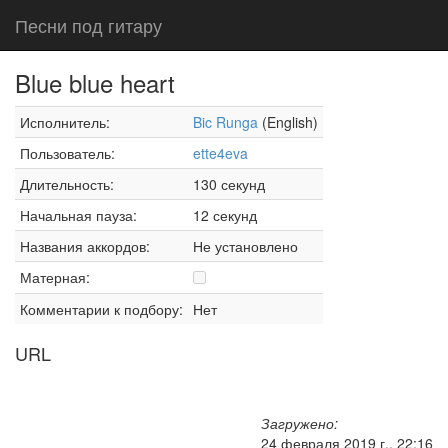
Песни под гитару
Blue blue heart
Исполнитель:
Bic Runga
(English)
Пользователь:
ette4eva
Длительность:
130 секунд
Начальная пауза:
12 секунд
Названия аккордов:
Не установлено
Матерная:
Комментарии к подбору:
Нет
URL
Загружено:
24 февраля 2019 г., 22:16