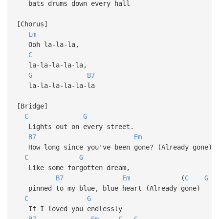
bats drums down every hall
[Chorus]
Em
Ooh la-la-la,
C
la-la-la-la-la,
G
B7
la-la-la-la-la-la
[Bridge]
C
G
Lights out on every street.
B7
Em
How long since you've been gone? (Already gone)
C
G
Like some forgotten dream,
B7
Em
(
C
G
pinned to my blue, blue heart (Already gone)
C
G
If I loved you endlessly
B7
Em
C
G