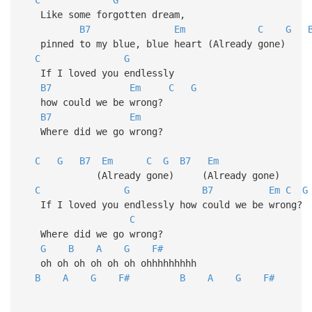
Like some forgotten dream,
B7
Em
C
G
pinned to my blue, blue heart (Already gone)
C
G
If I loved you endlessly
B7
Em
C
G
how could we be wrong?
B7
Em
Where did we go wrong?
C
G
B7
Em
C
G
B7
Em
(Already gone) (Already gone)
C
G
B7
Em
C
G
If I loved you endlessly how could we be wron
C
Where did we go wrong?
G
B
A
G
F#
oh oh oh oh oh oh ohhhhhhhhh
B
A
G
F#
B
A
G
F#