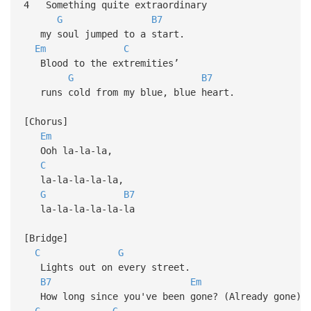
4 Something quite extraordinary
G
B7
my soul jumped to a start.
Em
C
Blood to the extremities’
G
B7
runs cold from my blue, blue heart.
[Chorus]
Em
Ooh la-la-la,
C
la-la-la-la-la,
G
B7
la-la-la-la-la-la
[Bridge]
C
G
Lights out on every street.
B7
Em
How long since you've been gone? (Already gone)
C
G