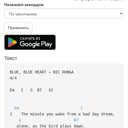
Названия аккордов
Применить
Текст
BLUE, BLUE HEART – BIC RUNGA
4/4
Em C G B7 X2
Em
C
1 The minute you wake from a bad day dream,
G
B7
alone, as the bird plays dawn.