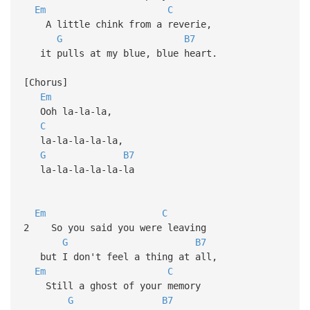
Em
C
A little chink from a reverie,
G
B7
it pulls at my blue, blue heart.
[Chorus]
Em
Ooh la-la-la,
C
la-la-la-la-la,
G
B7
la-la-la-la-la-la
Em
C
2 So you said you were leaving
G
B7
but I don't feel a thing at all,
Em
C
Still a ghost of your memory
G
B7