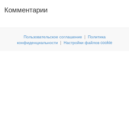
Комментарии
Пользовательское соглашение
|
Политика
конфиденциальности
|
Настройки файлов cookie