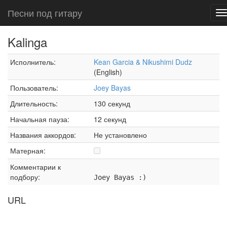
Песни под гитару
T
n
Kalinga
Исполнитель:
Kean Garcia & Nikushimi Dudz
(English)
Пользователь:
Joey Bayas
Длительность:
130 секунд
Начальная пауза:
12 секунд
Названия аккордов:
Не установлено
Матерная:
Комментарии к
подбору:
Joey Bayas :)
URL