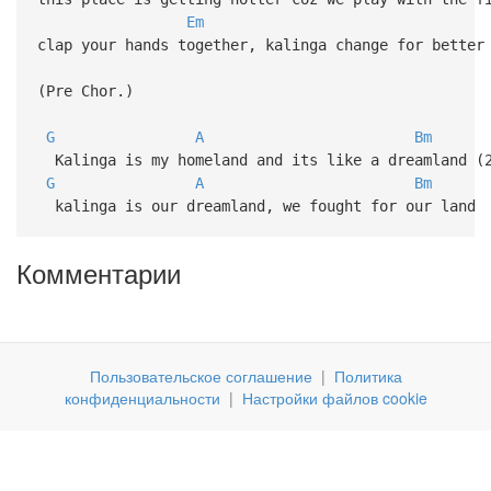
Em
clap your hands together, kalinga change for better
(Pre Chor.)
G
A
Bm
Kalinga is my homeland and its like a dreamland (
G
A
Bm
kalinga is our dreamland, we fought for our land
Комментарии
Пользовательское соглашение
|
Политика
конфиденциальности
|
Настройки файлов cookie