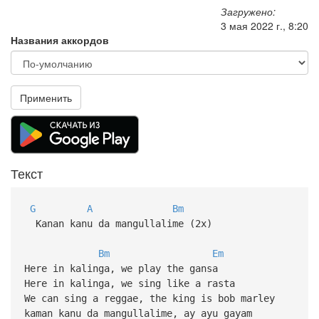
Загружено:
3 мая 2022 г., 8:20
Названия аккордов
Применить
Текст
G
A
Bm
Kanan kanu da mangullalime (2x)
Bm
Em
Here in kalinga, we play the gansa
Here in kalinga, we sing like a rasta
We can sing a reggae, the king is bob marley
kaman kanu da mangullalime, ay ayu gayam