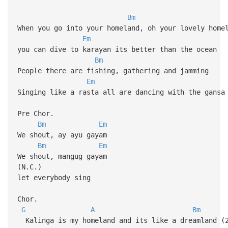
Bm
When you go into your homeland, oh your lovely home
Em
you can dive to karayan its better than the ocean
Bm
People there are fishing, gathering and jamming
Em
Singing like a rasta all are dancing with the gansa
Pre Chor.
Bm
Em
We shout, ay ayu gayam
Bm
Em
We shout, mangug gayam
(N.C.)
let everybody sing
Chor.
G
A
Bm
Kalinga is my homeland and its like a dreamland (