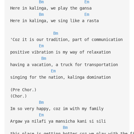
Bm
Em
Here in kalinga, we play the gansa
Bm
Em
Here in kalinga, we sing like a rasta
Bm
'Coz it is our tradition, part of communication
Em
positive vibration is my way of relaxation
Bm
having a vacation, a truck for transportation
Em
singing for the nation, kalinga domination
(Pre Chor.)
(Chor.)
Bm
Im so very happy, coz im with my family
Em
Argaw ya nilafi ya mansicha kani si sili
Bm
this place is getting hotter coz we play with the f