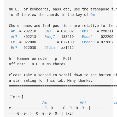
NOTE: For keyboards, bass etc, use the transpose fu
to +5 to view the chords in the key of
Dm
Chord names and fret positions are relative to the 
Am
= x02210
Em9
= 020002
Dm7
= xx0211
Am7
= x02213
Fmaj7
= 133210
Esus4
= 022200
Em
= 022000
E
= 022100
Emadd9
= 022002
Em7
= 022030
D#dim
= xx1212
h = Hammer-on note p = Pull-
off note N.C. = No chords
Please take a second to scroll down to the bottom o
a star rating for this tab. Many thanks.
===================================================
[Intro]
Am
Am7
E
e |--------------0--0--|--0--0--0--3--|--------
----0--0--|--0--0--0--0--| [x2]