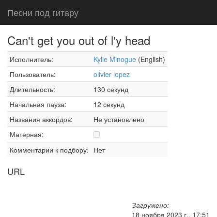
Песни под гитару
Can't get you out of l'y head
Исполнитель:
Kylie Minogue
(English)
Пользователь:
olivier lopez
Длительность:
130 секунд
Начальная пауза:
12 секунд
Названия аккордов:
Не установлено
Матерная:
Комментарии к подбору:
Нет
URL
Загружено:
18 ноября 2023 г., 17:51