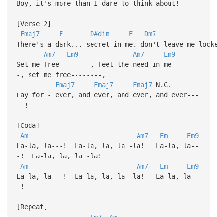
Boy, it's more than I dare to think about!
[Verse 2]
Fmaj7
E
D#dim
E
Dm7
There's a dark... secret in me, don't leave me lock
Am7
Em9
Am7
Em9
Set me free--------, feel the need in me-----
-, set me free--------,
Fmaj7
Fmaj7
Fmaj7
N.C.
Lay for - ever, and ever, and ever, and ever---
--!
[Coda]
Am
Am7
Em
Em9
La-la, la---! La-la, la, la -la! La-la, la--
-! La-la, la, la -la!
Am
Am7
Em
Em9
La-la, la---! La-la, la, la -la! La-la, la--
-!
[Repeat]
Em7
Am