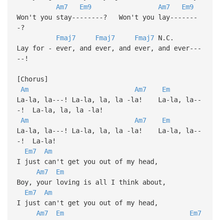
Am7
Em9
Am7
Em9
Won't you stay--------? Won't you lay-------
-?
Fmaj7
Fmaj7
Fmaj7
N.C.
Lay for - ever, and ever, and ever, and ever---
--!
[Chorus]
Am
Am7
Em
La-la, la---! La-la, la, la -la! La-la, la--
-! La-la, la, la -la!
Am
Am7
Em
La-la, la---! La-la, la, la -la! La-la, la--
-! La-la!
Em7
Am
I just can't get you out of my head,
Am7
Em
Boy, your loving is all I think about,
Em7
Am
I just can't get you out of my head,
Am7
Em
Em7