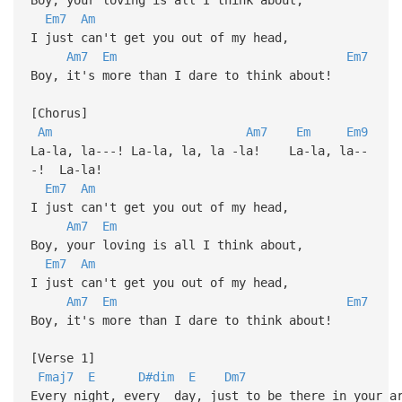
Em7
Am
I just can't get you out of my head,
Am7
Em
Em7
Boy, it's more than I dare to think about!
[Chorus]
Am
Am7
Em
Em9
La-la, la---! La-la, la, la -la! La-la, la--
-! La-la!
Em7
Am
I just can't get you out of my head,
Am7
Em
Boy, your loving is all I think about,
Em7
Am
I just can't get you out of my head,
Am7
Em
Em7
Boy, it's more than I dare to think about!
[Verse 1]
Fmaj7
E
D#dim
E
Dm7
Every night, every day, just to be there in your a