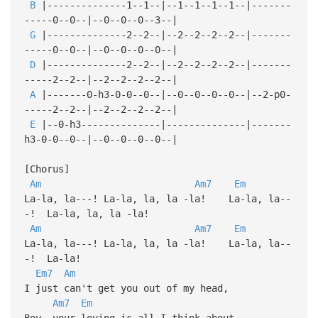
B
|--------------1--1--|--1--1--1--1--|-------
-----0--0--|--0--0--0--3--|
G
|--------------2--2--|--2--2--2--2--|-------
-----0--0--|--0--0--0--0--|
D
|--------------2--2--|--2--2--2--2--|-------
-----2--2--|--2--2--2--2--|
A
|-------0-h3-0-0--0--|--0--0--0--0--|--2-p0-
-----2--2--|--2--2--2--2--|
E
|--0-h3--------------|--------------|-------
h3-0-0--0--|--0--0--0--0--|
[Chorus]
Am
Am7
Em
La-la, la---! La-la, la, la -la! La-la, la--
-! La-la, la, la -la!
Am
Am7
Em
La-la, la---! La-la, la, la -la! La-la, la--
-! La-la!
Em7
Am
I just can't get you out of my head,
Am7
Em
Boy, your loving is all I think about,