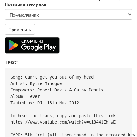
Названия аккордов
Применить
Текст
Song: Can't get you out of my head
Artist: Kylie Minogue
Composers: Robert Davis & Cathy Dennis
Album: Fever
Tabbed by: DJ 13th Nov 2012
To hear the track, copy and paste this link:
https://www.youtube.com/watch?v=c18441Eh_WE
CAPO: 5th fret (Will then sound in the recorded key