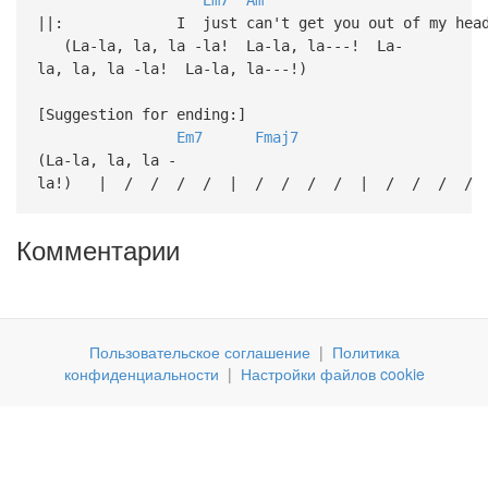
||: I just can't get you out 
(La-la, la, la -la! La-la, la---! La-
la, la, la -la! La-la, la---!)
[Suggestion for ending:]
Em7
Fmaj7
(La-la, la, la -
la!) | / / / / | / / / / | / / / / 
Комментарии
Пользовательское соглашение
|
Политика
конфиденциальности
|
Настройки файлов cookie