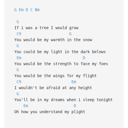
G
Em
D
C
Bm
G
If i was a tree I would grow
C9
G
You would be my warmth in the snow
G
You could be my light in the dark belows
Em
D
You would be the strength to face my foes
G
You would be the wings for my flight
C9
Em
I wouldn't be afraid at any height
G
You'll be in my dreams when i sleep tonight
Em
D
Oh how you understand my plight