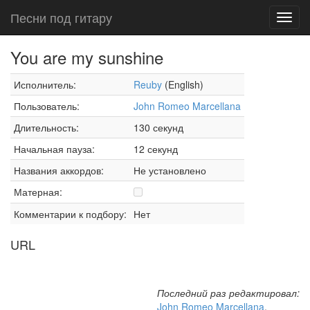
Песни под гитару
Toggl
navig
You are my sunshine
Исполнитель:
Reuby
(English)
Пользователь:
John Romeo Marcellana
Длительность:
130 секунд
Начальная пауза:
12 секунд
Названия аккордов:
Не установлено
Матерная:
Комментарии к подбору:
Нет
URL
Последний раз редактировал:
John Romeo Marcellana
,