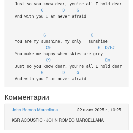
Just so you know dear, you're all I hold dear
G
D
G
And with you I am never afraid
G
G
You are my sunshine, my only sunshine
C9
G
D/F#
You make me happy when skies are grey
C9
Em
Just so you know dear, you're all I hold dear
G
D
G
And with you I am never afraid
Комментарии
John Romeo Marcellana
22 июля 2025 г., 10:25
KSR ACOUSTIC - JOHN ROMEO MARCELLANA