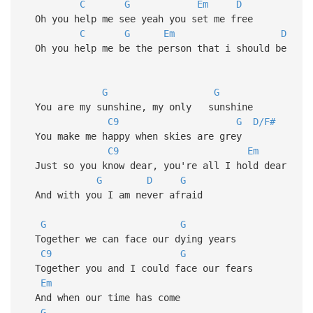
C
G
Em
D
Oh you help me see yeah you set me free
C
G
Em
D
Oh you help me be the person that i should be
G
G
You are my sunshine, my only sunshine
C9
G
D/F#
You make me happy when skies are grey
C9
Em
Just so you know dear, you're all I hold dear
G
D
G
And with you I am never afraid
G
G
Together we can face our dying years
C9
G
Together you and I could face our fears
Em
And when our time has come
G