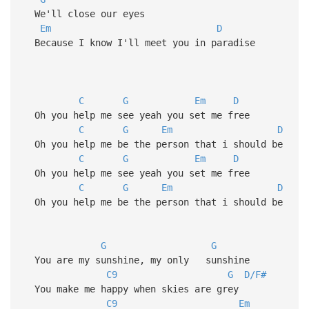
We'll close our eyes
Em
D
Because I know I'll meet you in paradise
C
G
Em
D
Oh you help me see yeah you set me free
C
G
Em
D
Oh you help me be the person that i should be
C
G
Em
D
Oh you help me see yeah you set me free
C
G
Em
D
Oh you help me be the person that i should be
G
G
You are my sunshine, my only sunshine
C9
G
D/F#
You make me happy when skies are grey
C9
Em