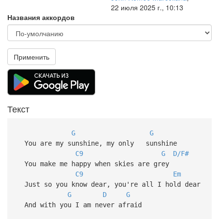
22 июля 2025 г., 10:13
Названия аккордов
Применить
Текст
G
G
You are my sunshine, my only sunshine
C9
G
D/F#
You make me happy when skies are grey
C9
Em
Just so you know dear, you're all I hold dear
G
D
G
And with you I am never afraid