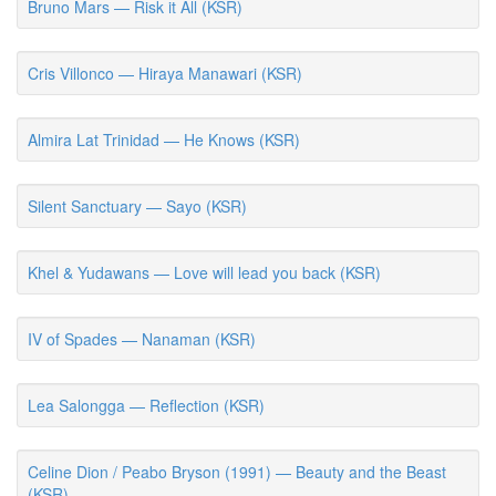
Bruno Mars — Risk it All (KSR)
Cris Villonco — Hiraya Manawari (KSR)
Almira Lat Trinidad — He Knows (KSR)
Silent Sanctuary — Sayo (KSR)
Khel & Yudawans — Love will lead you back (KSR)
IV of Spades — Nanaman (KSR)
Lea Salongga — Reflection (KSR)
Celine Dion / Peabo Bryson (1991) — Beauty and the Beast
(KSR)