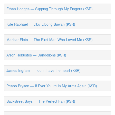
Ethan Hodges — Slipping Through My Fingers (KSR)
Kyle Raphael — Libu-Libong Buwan (KSR)
Maricar Fleta — The First Man Who Loved Me (KSR)
Arron Rebustes — Dandelions (KSR)
James Ingram — I don't have the heart (KSR)
Peabo Bryson — If Ever You're In My Arms Again (KSR)
Backstreet Boys — The Perfect Fan (KSR)