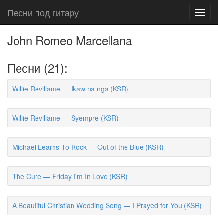
Песни под гитару
Toggl
navig
John Romeo Marcellana
Песни (21):
Willie Revillame — Ikaw na nga (KSR)
Willie Revillame — Syempre (KSR)
Michael Learns To Rock — Out of the Blue (KSR)
The Cure — Friday I'm In Love (KSR)
A Beautiful Christian Wedding Song — I Prayed for You (KSR)