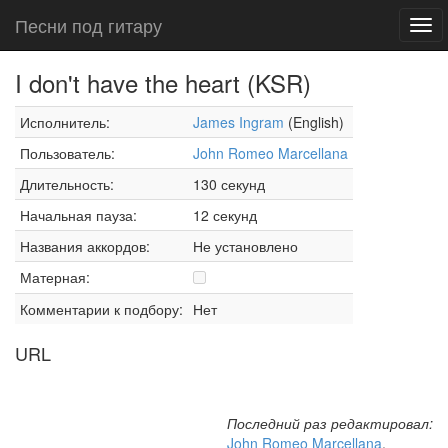
Песни под гитару
Tog
navi
I don't have the heart (KSR)
Исполнитель:
James Ingram
(English)
Пользователь:
John Romeo Marcellana
Длительность:
130 секунд
Начальная пауза:
12 секунд
Названия аккордов:
Не установлено
Матерная:
Комментарии к подбору:
Нет
URL
Последний раз редактировал:
John Romeo Marcellana
,