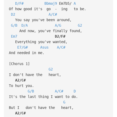
D/F#
Bbmaj9
Em7b5/
A
Of how good it's go - ing to be.
D2
A/C#
You say you've been around,
G/B
D/A
A/G
G2
And now, you've finally found,
Em7
D2/F#
Everything you've wanted,
E7/G#
Asus
A/C#
And needed in me.
[Chorus 1]
G2
I don't have the heart,
A2/C#
To hurt you.
G/B
A/C#
D
It's the last thing I want to do.
G
But I don't have the heart,
A2/C#