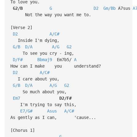
To love you.
G2/B
G
D2
Gm/Bb
A7sus
A
Not the way you want me to.
[Verse 2]
D2
A/C#
Inside I'm dying,
G/B
D/A
A/G
G2
To see you cry - ing,
D/F#
Bbmaj9
Em7b5/
A
How can I make you understand?
D2
A/C#
I care about you,
G/B
D/A
A/G
G2
So much about you,
Em7
D2/F#
I'm trying to say this,
E7/G#
Asus
A/C#
As gently as I can, 'cause...
[Chorus 1]
G