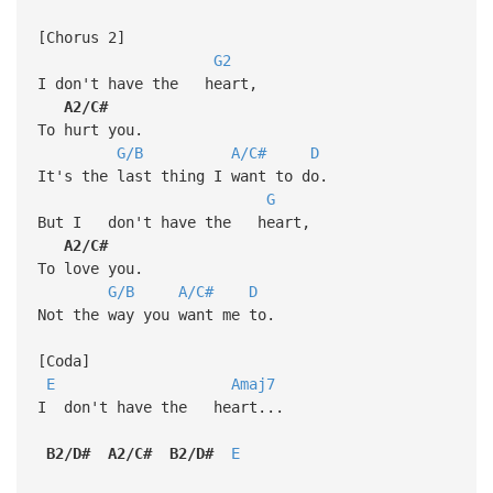
[Chorus 2]
G2
I don't have the heart,
A2/C#
To hurt you.
G/B
A/C#
D
It's the last thing I want to do.
G
But I don't have the heart,
A2/C#
To love you.
G/B
A/C#
D
Not the way you want me to.
[Coda]
E
Amaj7
I don't have the heart...
B2/D#
A2/C#
B2/D#
E