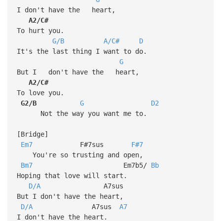
I don't have the heart,
A2/C#
To hurt you.
G/B
A/C#
D
It's the last thing I want to do.
G
But I don't have the heart,
A2/C#
To love you.
G2/B
G
D2
Not the way you want me to.
[Bridge]
Em7
F#7sus
F#7
You're so trusting and open,
Bm7
Em7b5/
Bb
Hoping that love will start.
D/A
A7sus
But I don't have the heart,
D/A
A7sus
A7
I don't have the heart.