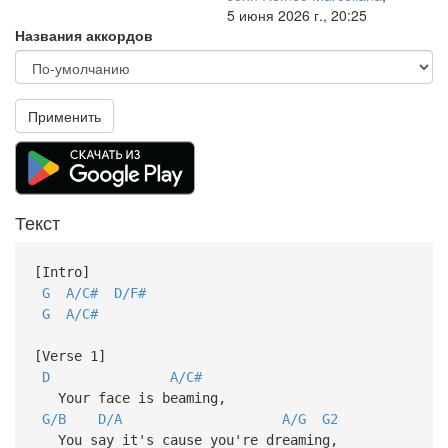
5 июня 2026 г., 20:25
Названия аккордов
Применить
Текст
[Intro]
G
A/C#
D/F#
G
A/C#
[Verse 1]
D
A/C#
Your face is beaming,
G/B
D/A
A/G
G2
You say it's cause you're dreaming,