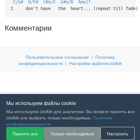
E/G#
B/F#
C#m/E
G#m/B
Amaj7
I don't have the heart... (repeat till fade)
Комментарии
Пользовательское соглашение
|
Политика
конфиденциальности
|
Настройки файлов cookie
Мы используем файлы cookie
Мы используем cookie для аналитики. Вы можете принять все
cookie или выбрать только необходимые.
Политика
конфиденциальности
Принять все
Только необходимые
Настроить