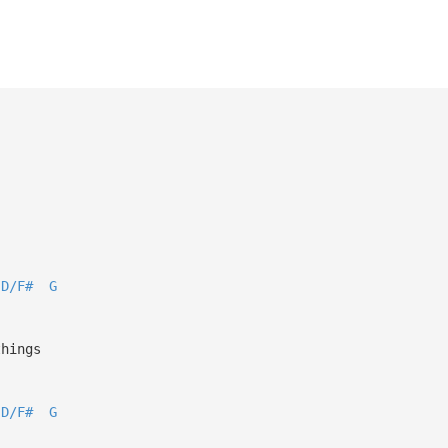
D/F#
G
things
D/F#
G