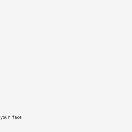
 your face