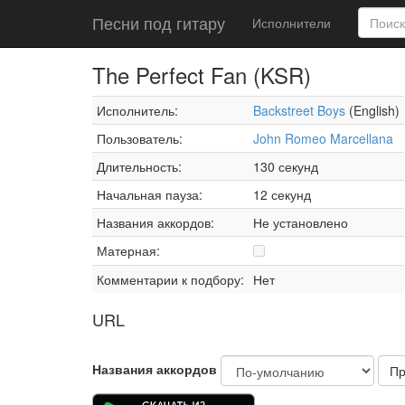
Песни под гитару
Исполнители
The Perfect Fan (KSR)
Исполнитель:
Backstreet Boys
(English)
Пользователь:
John Romeo Marcellana
Длительность:
130 секунд
Начальная пауза:
12 секунд
Названия аккордов:
Не установлено
Матерная:
Комментарии к подбору:
Нет
URL
Названия аккордов
Пр