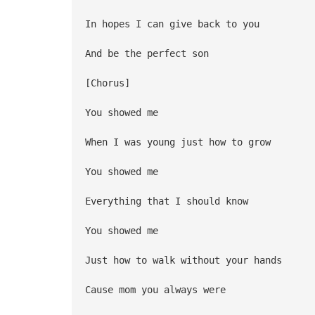
In hopes I can give back to you
And be the perfect son
[Chorus]
You showed me
When I was young just how to grow
You showed me
Everything that I should know
You showed me
Just how to walk without your hands
Cause mom you always were