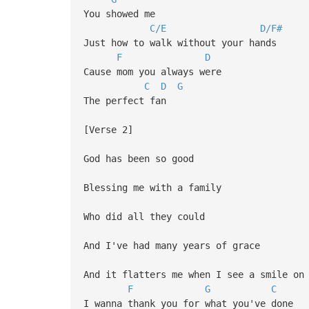
You showed me
C/E
D/F#
Just how to walk without your hands
F
D
Cause mom you always were
C
D
G
The perfect fan
[Verse 2]
God has been so good
Blessing me with a family
Who did all they could
And I've had many years of grace
And it flatters me when I see a smile on
F
G
C
I wanna thank you for what you've done