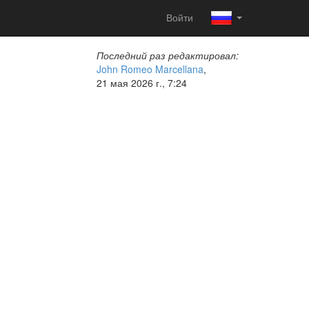
Войти
Последний раз редактировал:
John Romeo Marcellana
,
21 мая 2026 г., 7:24