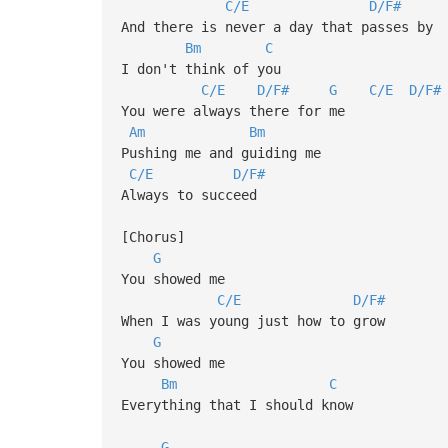
C/E
D/F#
And there is never a day that passes by
Bm
C
I don't think of you
C/E
D/F#
G
C/E
D/F#
You were always there for me
Am
Bm
Pushing me and guiding me
C/E
D/F#
Always to succeed
[Chorus]
G
You showed me
C/E
D/F#
When I was young just how to grow
G
You showed me
Bm
C
Everything that I should know
G