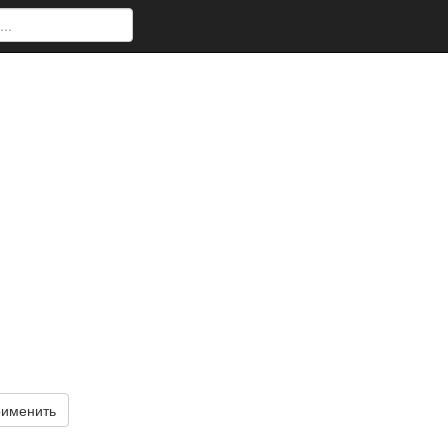
именить