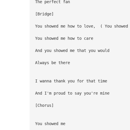
The perfect fan
[Bridge]
You showed me how to love, ( You showed 
You showed me how to care
And you showed me that you would
Always be there
I wanna thank you for that time
And I'm proud to say you're mine
[Chorus]
You showed me