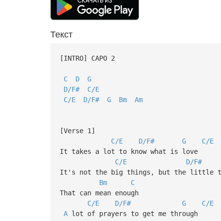
Текст
[INTRO] CAPO 2
C
D
G
D/F#
C/E
C/E
D/F#
G
Bm
Am
[Verse 1]
C/E
D/F#
G
C/E
It takes a lot to know what is love
C/E
D/F#
It's not the big things, but the little 
Bm
C
That can mean enough
C/E
D/F#
G
C/E
A
lot of prayers to get me through