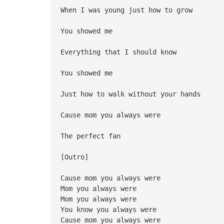
When I was young just how to grow
You showed me
Everything that I should know
You showed me
Just how to walk without your hands
Cause mom you always were
The perfect fan
[Outro]
Cause mom you always were
Mom you always were
Mom you always were
You know you always were
Cause mom you always were