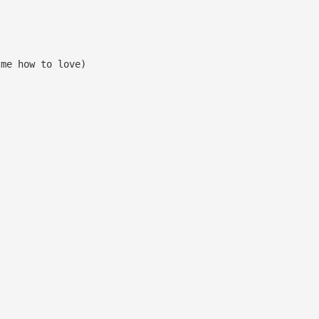
me how to love)