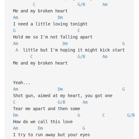
C
G/B
Am
Me and my broken heart
Am
Dm
I need a little loving tonight
G
C
Hold me so I'm not falling apart
Am
Dm
G
A
little but I'm hoping it might kick start
C
G/B
Am
Me and my broken heart
Yeah...
Am
Dm
G
Shot gun, aimed at my heart, you got one
C
G/B
Am
Tear me apart and then some
Dm
G
C
G/B
How do we call this love
Am
Dm
G
I try to run away but your eyes