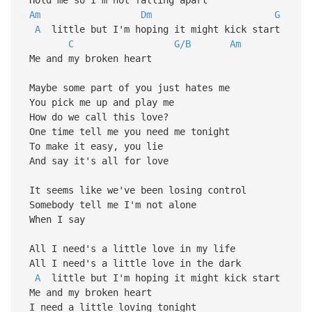
Am
Dm
G
A
little but I'm hoping it might kick start
C
G/B
Am
Me and my broken heart
Maybe some part of you just hates me
You pick me up and play me
How do we call this love?
One time tell me you need me tonight
To make it easy, you lie
And say it's all for love
It seems like we've been losing control
Somebody tell me I'm not alone
When I say
All I need's a little love in my life
All I need's a little love in the dark
A
little but I'm hoping it might kick start
Me and my broken heart
I need a little loving tonight