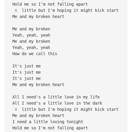
Hold me so I'm not falling apart
A
little but I'm hoping it might kick start
Me and my broken heart
Me and my broken
Yeah, yeah, yeah
Me and my broken
Yeah, yeah, yeah
How do we call this
It's just me
It's just me
It's just me
Me and my broken heart
All I need's a little love in my life
All I need's a little love in the dark
A
little but I'm hoping it might kick start
Me and my broken heart
I need a little loving tonight
Hold me so I'm not falling apart