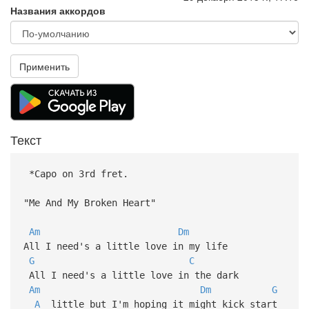
Названия аккордов
Применить
Текст
*Capo on 3rd fret.
"Me And My Broken Heart"
Am
Dm
All I need's a little love in my life
G
C
All I need's a little love in the dark
Am
Dm
G
A
little but I'm hoping it might kick start