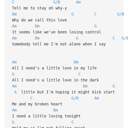
C
G/B
Am
Tell me to stay oh why-y
Dm
G
C
G/B
Why do we call this love
Am
Dm
G
It seems like we've been losing control
Am
Dm
G
C
G/
Somebody tell me I'm not alone when I say
Am
Dm
All I need's a little love in my life
G
C
All I need's a little love in the dark
Am
Dm
G
A
little but I'm hoping it might kick start
C
G/B
Am
Me and my broken heart
Am
Dm
I need a little loving tonight
G
C
Hold me so I'm not falling apart