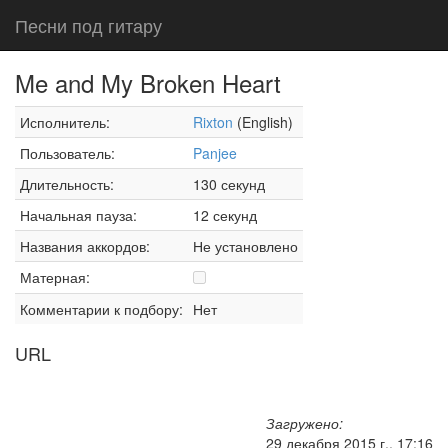
Песни под гитару
Me and My Broken Heart
Исполнитель:
Rixton
(English)
Пользователь:
Panjee
Длительность:
130 секунд
Начальная пауза:
12 секунд
Названия аккордов:
Не установлено
Матерная:
Комментарии к подбору:
Нет
URL
Загружено:
29 декабря 2015 г., 17:16