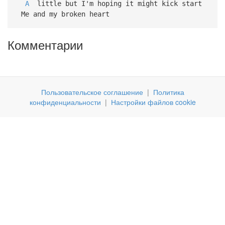
A
little but I'm hoping it might kick start
Me and my broken heart
Комментарии
Пользовательское соглашение
|
Политика
конфиденциальности
|
Настройки файлов cookie