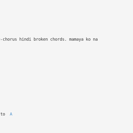
e-chorus hindi broken chords. mamaya ko na
 to
A