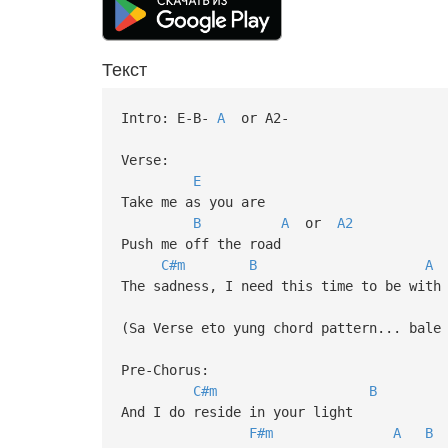
Текст
Intro: E-B-
A
or A2-
Verse:
E
Take me as you are
B
A
or
A2
Push me off the road
C#m
B
A
The sadness, I need this time to be with
(Sa Verse eto yung chord pattern... bale
Pre-Chorus:
C#m
B
And I do reside in your light
F#m
A
B