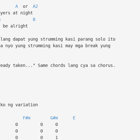
A
or
A2
yers at night
m
B
 be alright
 lang dapat yung strumming kasi parang solo ito
ha nyo yung strumming kasi may mga break yung
ready taken..." Same chords lang cya sa chorus.
 ko ng variation
F#m
G#m
E
 0 0 0
 0 0 0
 2 0 0 1