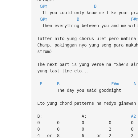
C#m
B
If you could only know me like your pra
C#m
B
F#
Then everything between you and me will
(after nito yung chorus ulet pero mahina
Champ, pakinggan nyo yung song para maku
strum)
The next part is yung verse na "She's al
yung last line eto...
E
B
F#m
A
The day you said goodnight
Eto yung chord patterns na medyo ginawan
B: A:
A2
0 0 0 0 0
0 0 0 2 0
4 or 8 6 or 2