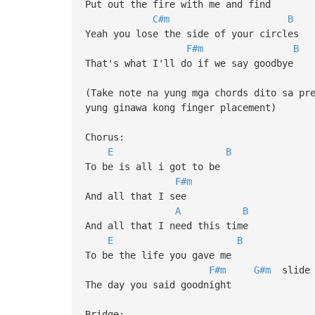
Put out the fire with me and find
C#m
B
Yeah you lose the side of your circles
F#m
B
That's what I'll do if we say goodbye
(Take note na yung mga chords dito sa pr
yung ginawa kong finger placement)
Chorus:
E
B
To be is all i got to be
F#m
And all that I see
A
B
And all that I need this time
E
B
To be the life you gave me
F#m
G#m
slide
The day you said goodnight
Bridge: