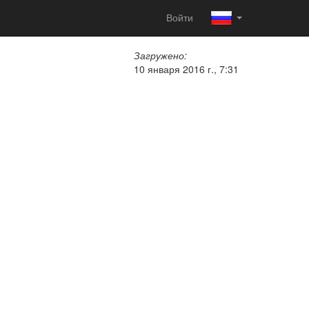
Войти
Загружено:
10 января 2016 г., 7:31