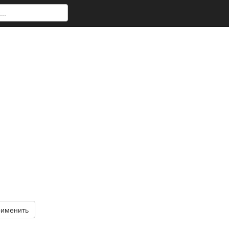
именить