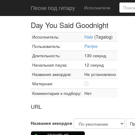
Песни под гитару
Исполнители
Day You Said Goodnight
Исполнитель:
Hale
(Tagalog)
Пользователь:
Panjee
Длительность:
130 секунд
Начальная пауза:
12 секунд
Названия аккордов:
Не установлено
Матерная:
Комментарии к подбору:
Нет
URL
Названия аккордов
Пр