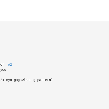
or
A2
 you
 2x nyo gagawin ung pattern)