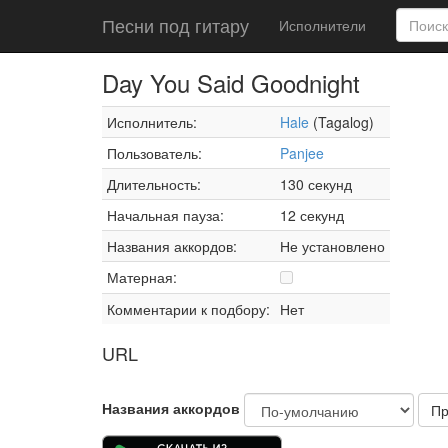
Песни под гитару
Исполнители
Day You Said Goodnight
Исполнитель:
Hale
(Tagalog)
Пользователь:
Panjee
Длительность:
130 секунд
Начальная пауза:
12 секунд
Названия аккордов:
Не установлено
Матерная:
Комментарии к подбору:
Нет
URL
Названия аккордов
Пр