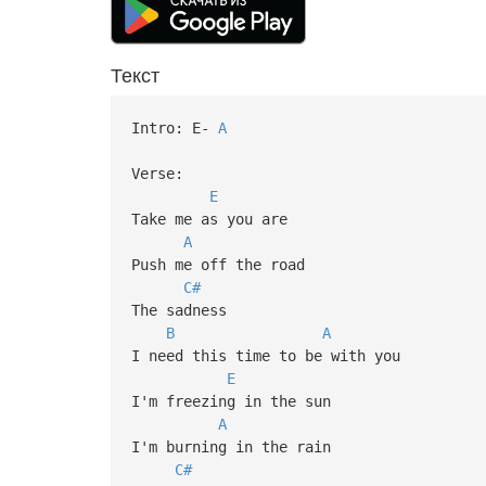
Текст
Intro: E-
A
Verse:
E
Take me as you are
A
Push me off the road
C#
The sadness
B
A
I need this time to be with you
E
I'm freezing in the sun
A
I'm burning in the rain
C#