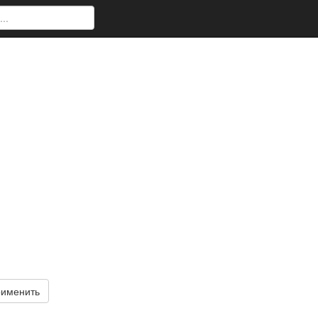
именить