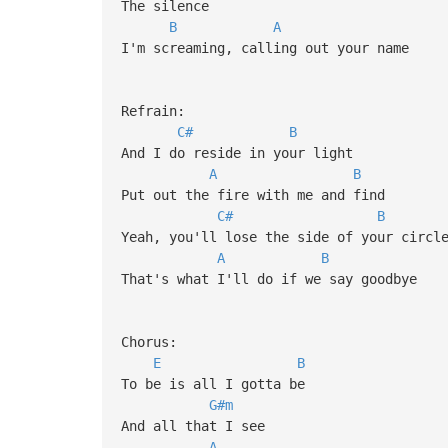
The silence
B
A
I'm screaming, calling out your name
Refrain:
C#
B
And I do reside in your light
A
B
Put out the fire with me and find
C#
B
Yeah, you'll lose the side of your circl
A
B
That's what I'll do if we say goodbye
Chorus:
E
B
To be is all I gotta be
G#m
And all that I see
A