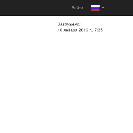
Войти
Загружено:
10 января 2016 г., 7:35