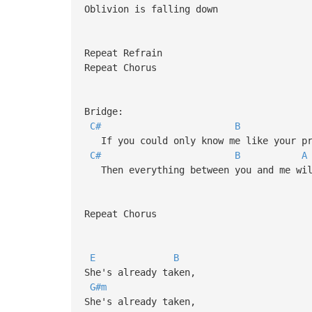
Oblivion is falling down
Repeat Refrain
Repeat Chorus
Bridge:
C#
B
If you could only know me like your pr
C#
B
A
Then everything between you and me wil
Repeat Chorus
E
B
She's already taken,
G#m
She's already taken,