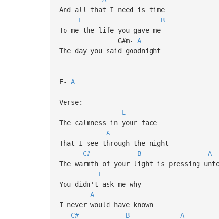
And all that I need is time
E
B
To me the life you gave me
G#m-
A
The day you said goodnight
E-
A
Verse:
E
The calmness in your face
A
That I see through the night
C#
B
A
The warmth of your light is pressing unt
E
You didn't ask me why
A
I never would have known
C#
B
A