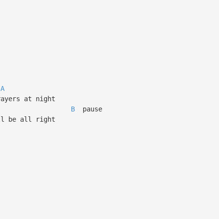
A
ayers at night
B
pause
l be all right