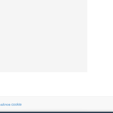
айлов cookie