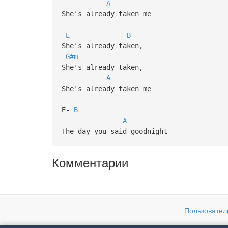
A
She's already taken me
E
B
She's already taken,
G#m
She's already taken,
A
She's already taken me
E-
B
A
The day you said goodnight
Комментарии
Пользовател