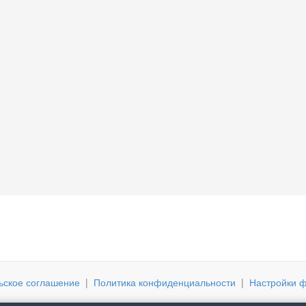
ьское соглашение
|
Политика конфиденциальности
|
Настройки ф