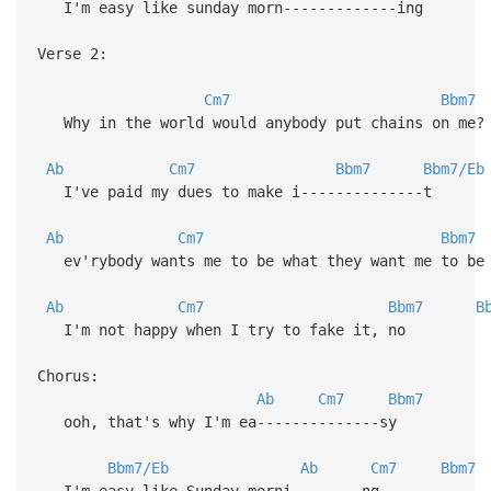
I'm easy like sunday morn-------------ing
Verse 2:
Cm7
Bbm7
Why in the world would anybody put chains on me?
Ab
Cm7
Bbm7
Bbm7/Eb
I've paid my dues to make i--------------t
Ab
Cm7
Bbm7
ev'rybody wants me to be what they want me to be
Ab
Cm7
Bbm7
B
I'm not happy when I try to fake it, no
Chorus:
Ab
Cm7
Bbm7
ooh, that's why I'm ea--------------sy
Bbm7/Eb
Ab
Cm7
Bbm7
I'm easy like Sunday morni--------ng