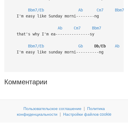
Bbm7/Eb
Ab
Cm7
Bbm7
I'm easy like Sunday morni--------ng
Ab
Cm7
Bbm7
that's why I'm ea---------------sy
Bbm7/Eb
Gb
Db/Eb
Ab
I'm easy like sunday morni----------ng
Комментарии
Пользовательское соглашение
|
Политика
конфиденциальности
|
Настройки файлов cookie