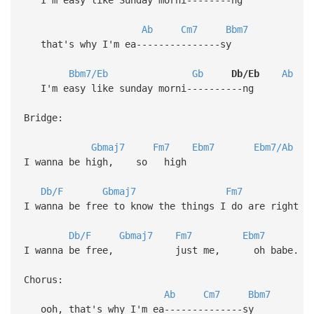
Ab
Cm7
Bbm7
that's why I'm ea---------------sy
Bbm7/Eb
Gb
Db/Eb
Ab
I'm easy like sunday morni----------ng
Bridge:
Gbmaj7
Fm7
Ebm7
Ebm7/Ab
I wanna be high, so high
Db/F
Gbmaj7
Fm7
I wanna be free to know the things I do are right
Db/F
Gbmaj7
Fm7
Ebm7
I wanna be free, just me, oh babe.
Chorus:
Ab
Cm7
Bbm7
ooh, that's why I'm ea--------------sy