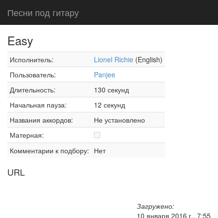
Песни под гитару
Easy
Исполнитель:
Lionel Richie
(English)
Пользователь:
Panjee
Длительность:
130 секунд
Начальная пауза:
12 секунд
Названия аккордов:
Не установлено
Матерная:
Комментарии к подбору:
Нет
URL
Загружено:
10 января 2016 г., 7:55