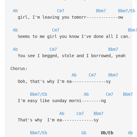
Ab
Cm7
Bbm7
Bbm7/Eb
girl, I'm leaving you tomorr-------------ow
Ab
Cm7
Bbm
Seems to me girl you know I've done all I can.
Ab
Cm7
Bbm7
You see I begged, stole and I borrowed, y
Chorus:
Ab
Cm7
Bbm7
Ooh, that's why I'm ea--------------sy
Bbm7/Eb
Ab
Cm7
Bbm7
I'm easy like sunday morni--------ng
Ab
Cm7
Bbm7
That's why I'm ea-------------sy
Bbm7/Eb
Gb
Db/Eb
Ab