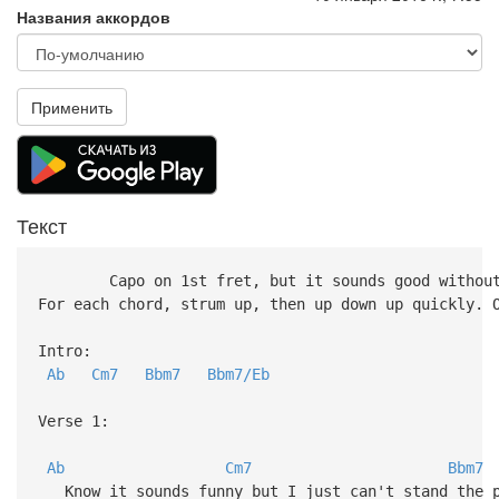
Названия аккордов
Применить
Текст
Capo on 1st fret, but it sounds good without
For each chord, strum up, then up down up quickly. 
Intro:
Ab
Cm7
Bbm7
Bbm7/Eb
Verse 1:
Ab
Cm7
Bbm7
Know it sounds funny but I just can't stand the 